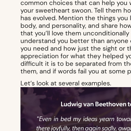
common choices that can help you wri
your sweetheart swoon. Tell them h
has evolved. Mention the things you l
body, and personality, and share how
that you’ll love them unconditionall
understand you better than anyone e
you need and how just the sight or 
appreciation for what they helped 
difficult it is to be separated from t
them, and if words fail you at some p
Let’s look at several examples.