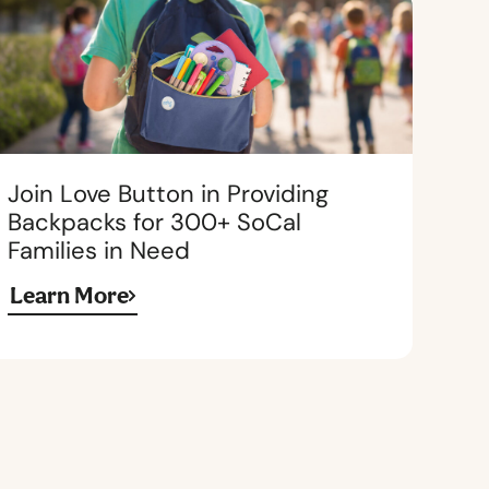
Join Love Button in Providing
Backpacks for 300+ SoCal
Families in Need
Learn More