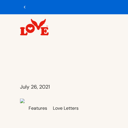
Free U.S. shipping on $65+ orders
Shop Now
July 26, 2021
Features
Love Letters