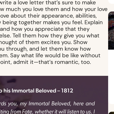
te a love letter that’s sure to make
ow much you love them and how your love
ove about their appearance, abilities,
 being together makes you feel. Explain
y and how you appreciate that they
lse. Tell them how they give you what
thought of them excites you. Show
you through, and let them know how
hem. Say what life would be like without
oint, admit it—that’s romantic, too.