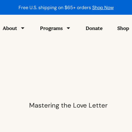
About
Programs
Donate
Shop