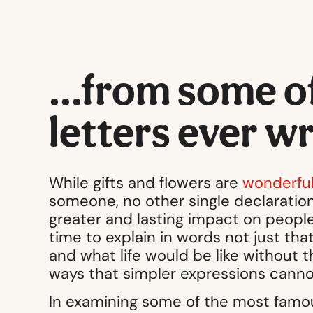
…from some of 
letters ever w
While gifts and flowers are
wonderful
someone, no other single declaration
greater and lasting impact on people
time to explain in words not just t
and what life would be like without th
ways that simpler expressions canno
In examining some of the most famou