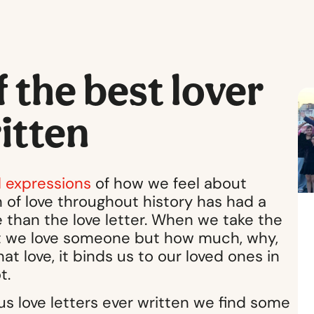
the best lover
ritten
 expressions
of how we feel about
 of love throughout history has had a
 than the love letter. When we take the
hat we love someone but how much, why,
at love, it binds us to our loved ones in
t.
s love letters ever written we find some