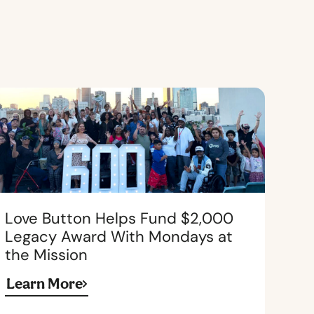
Love Button Helps Fund $2,000
Legacy Award With Mondays at
the Mission
Learn More