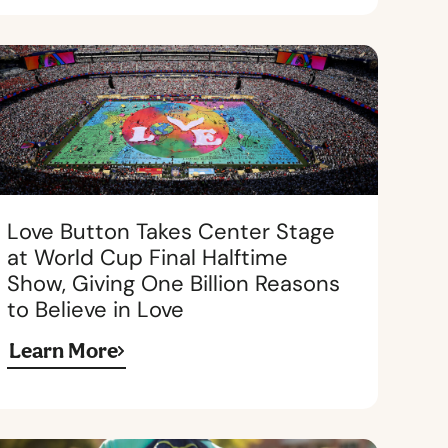
Love Button Takes Center Stage
at World Cup Final Halftime
Show, Giving One Billion Reasons
to Believe in Love
Learn More