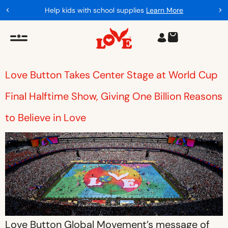
Help kids with school supplies
Learn More
Love Button Takes Center Stage at World Cup
Final Halftime Show, Giving One Billion Reasons
to Believe in Love
Love Button Global Movement’s message of