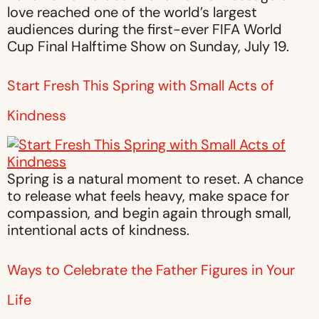
love reached one of the world’s largest
audiences during the first-ever FIFA World
Cup Final Halftime Show on Sunday, July 19.
Start Fresh This Spring with Small Acts of
Kindness
Spring is a natural moment to reset. A chance
to release what feels heavy, make space for
compassion, and begin again through small,
intentional acts of kindness.
Ways to Celebrate the Father Figures in Your
Life