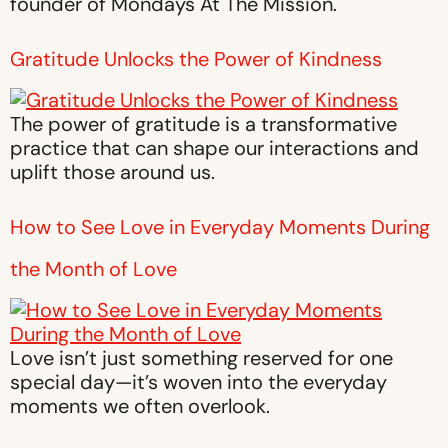
founder of Mondays At The Mission.
Gratitude Unlocks the Power of Kindness
The power of gratitude is a transformative
practice that can shape our interactions and
uplift those around us.
How to See Love in Everyday Moments During
the Month of Love
Love isn’t just something reserved for one
special day—it’s woven into the everyday
moments we often overlook.