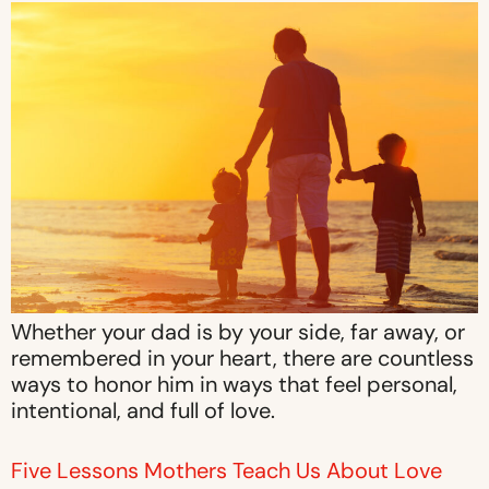
Whether your dad is by your side, far away, or
remembered in your heart, there are countless
ways to honor him in ways that feel personal,
intentional, and full of love.
Five Lessons Mothers Teach Us About Love