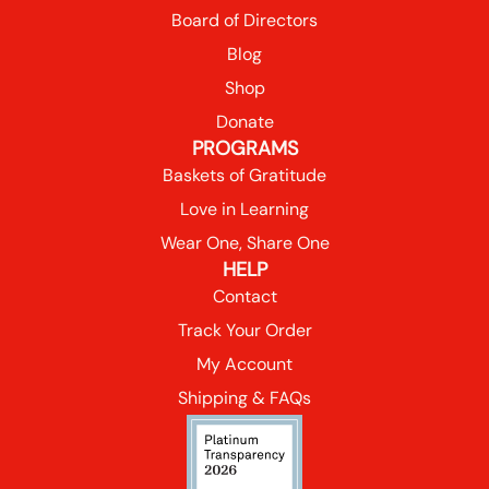
Board of Directors
Blog
Shop
Donate
PROGRAMS
Baskets of Gratitude
Love in Learning
Wear One, Share One
HELP
Contact
Track Your Order
My Account
Shipping & FAQs