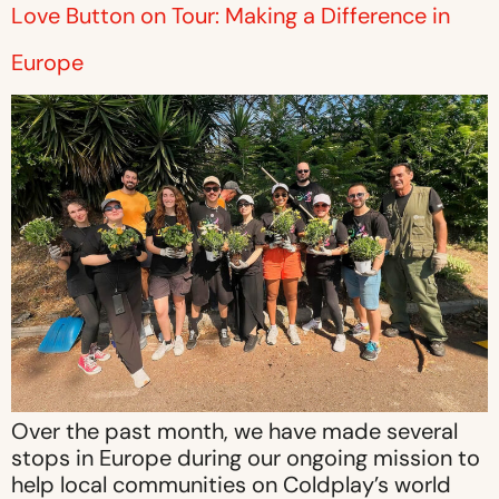
Love Button on Tour: Making a Difference in
Europe
Over the past month, we have made several
stops in Europe during our ongoing mission to
help local communities on Coldplay’s world