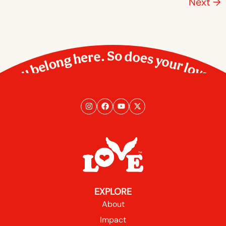
Next
→
You belong here. So does your love.
EXPLORE
About
Impact