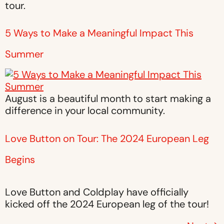
tour.
5 Ways to Make a Meaningful Impact This
Summer
August is a beautiful month to start making a
difference in your local community.
Love Button on Tour: The 2024 European Leg
Begins
Love Button and Coldplay have officially
kicked off the 2024 European leg of the tour!