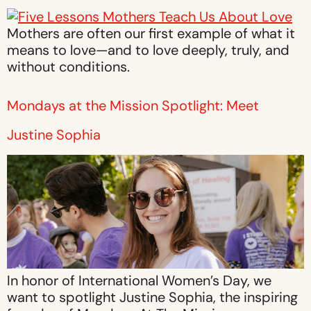
Mothers are often our first example of what it
means to love—and to love deeply, truly, and
without conditions.
Mondays at the Mission Spotlight: Meet
Justine Sophia
In honor of International Women’s Day, we
want to spotlight Justine Sophia, the inspiring