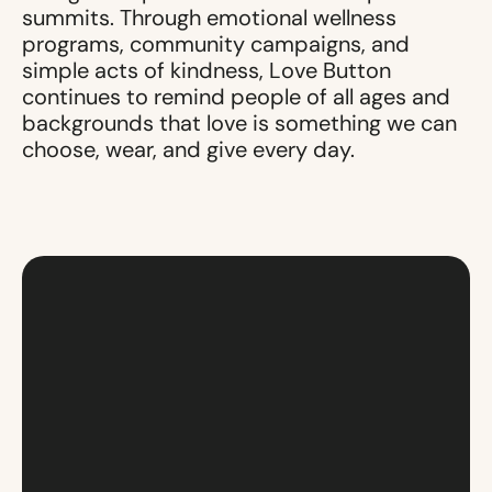
summits. Through emotional wellness
programs, community campaigns, and
simple acts of kindness, Love Button
continues to remind people of all ages and
backgrounds that love is something we can
choose, wear, and give every day.