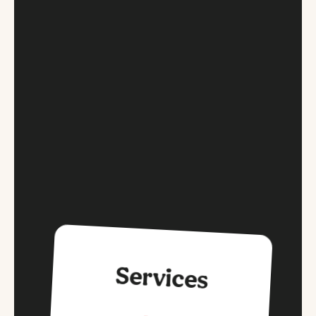
Services