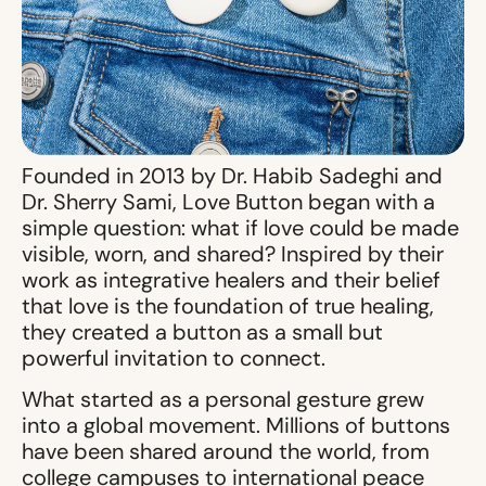
Founded in 2013 by Dr. Habib Sadeghi and
Dr. Sherry Sami, Love Button began with a
simple question: what if love could be made
visible, worn, and shared? Inspired by their
work as integrative healers and their belief
that love is the foundation of true healing,
they created a button as a small but
powerful invitation to connect.
What started as a personal gesture grew
into a global movement. Millions of buttons
have been shared around the world, from
college campuses to international peace