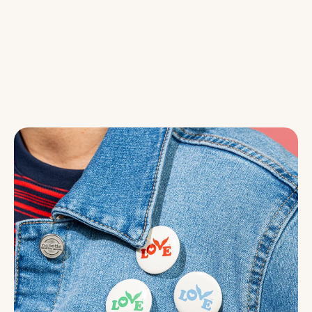
At Love Button, we believe love is
expressed through action. Whether
it’s wearing a button, sharing a kind
word, or showing up for someone
who needs support, every act of love
matters.