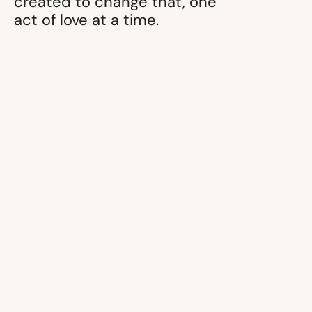
created to change that, one
act of love at a time.