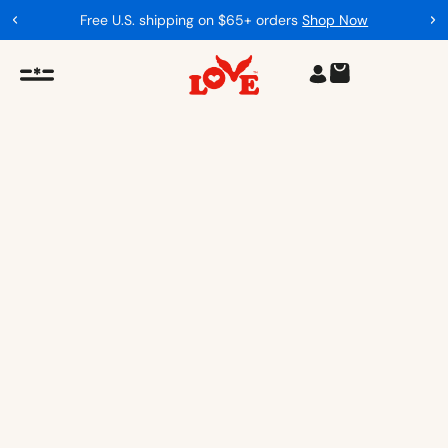
Proceeds support our mission
Our Impact