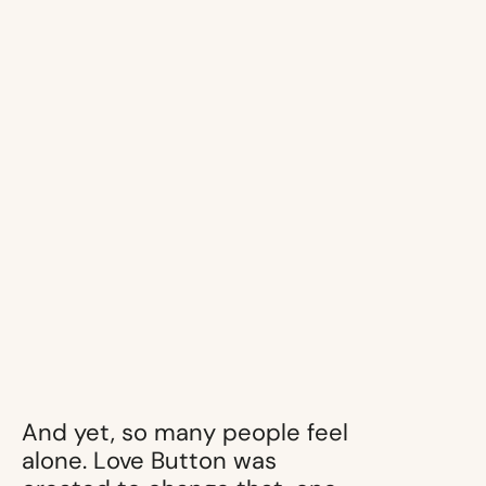
And yet, so many people feel
alone. Love Button was