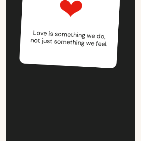
Love is something we do,
not just something we feel.