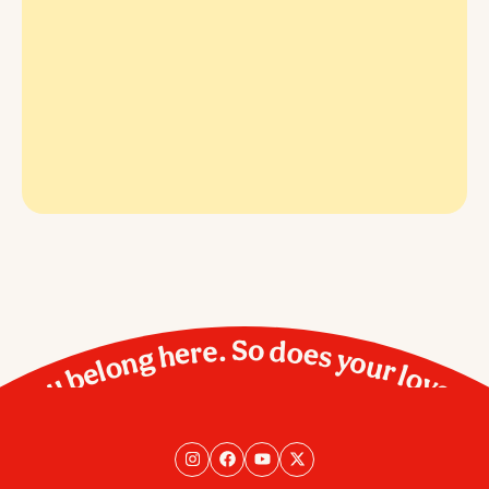
You belong here. So does your love.