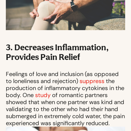
3. Decreases Inflammation,
Provides Pain Relief
Feelings of love and inclusion (as opposed
to loneliness and rejection)
suppress
the
production of inflammatory cytokines in the
body. One
study
of romantic partners
showed that when one partner was kind and
validating to the other who had their hand
submerged in extremely cold water, the pain
experienced was significantly reduced.