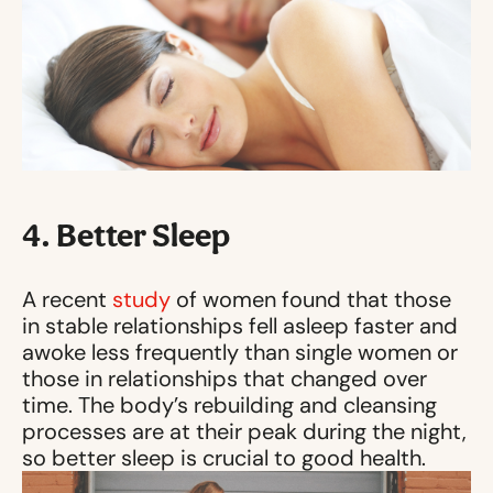
4. Better Sleep
A recent
study
of women found that those
in stable relationships fell asleep faster and
awoke less frequently than single women or
those in relationships that changed over
time. The body’s rebuilding and cleansing
processes are at their peak during the night,
so better sleep is crucial to good health.