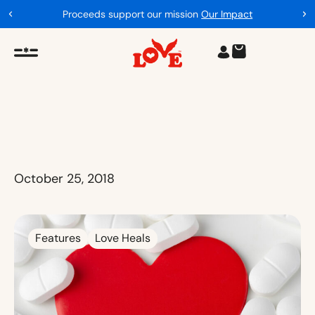
Proceeds support our mission
Our Impact
October 25, 2018
Features
Love Heals