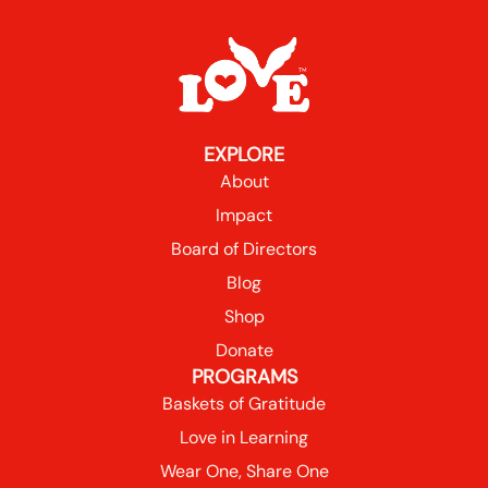
EXPLORE
About
Impact
Board of Directors
Blog
Shop
Donate
PROGRAMS
Baskets of Gratitude
Love in Learning
Wear One, Share One