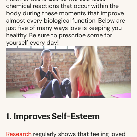
chemical reactions that occur within the
body during these moments that improve
almost every biological function. Below are
just five of many ways love is keeping you
healthy. Be sure to prescribe some for
yourself every day!
1. Improves Self-Esteem
Research
regularly shows that feeling loved