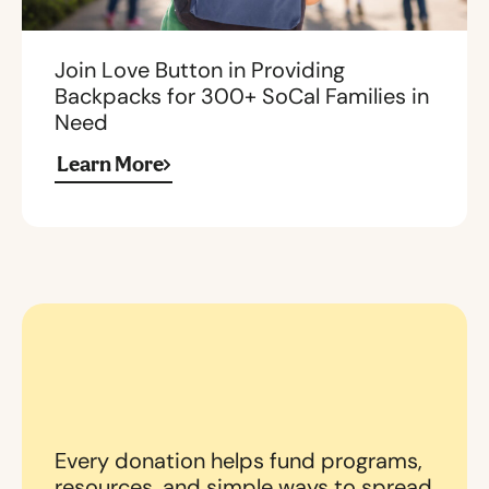
Join Love Button in Providing
Backpacks for 300+ SoCal Families in
Need
Learn More
Every donation helps fund programs,
resources, and simple ways to spread