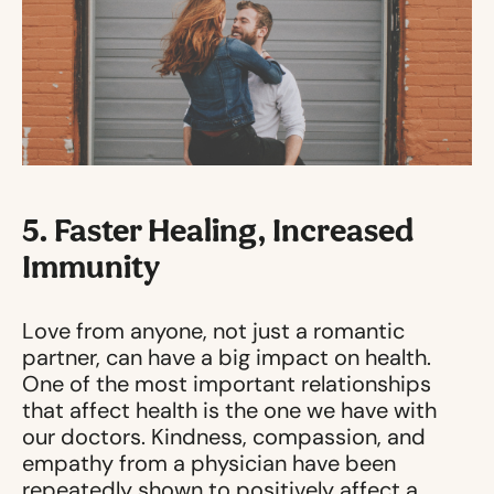
5. Faster Healing, Increased
Immunity
Love from anyone, not just a romantic
partner, can have a big impact on health.
One of the most important relationships
that affect health is the one we have with
our doctors. Kindness, compassion, and
empathy from a physician have been
repeatedly shown to positively affect a