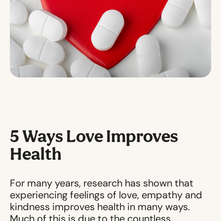
5 Ways Love Improves
Health
For many years, research has shown that
experiencing feelings of love, empathy and
kindness improves health in many ways.
Much of this is due to the countless