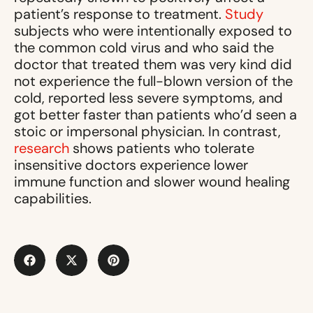
patient’s response to treatment.
Study
subjects who were intentionally exposed to
the common cold virus and who said the
doctor that treated them was very kind did
not experience the full-blown version of the
cold, reported less severe symptoms, and
got better faster than patients who’d seen a
stoic or impersonal physician. In contrast,
research
shows patients who tolerate
insensitive doctors experience lower
immune function and slower wound healing
capabilities.