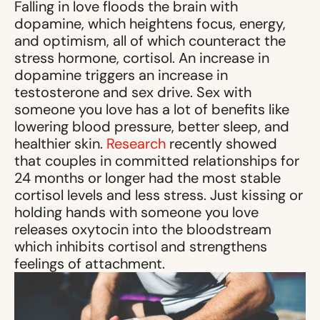
Falling in love floods the brain with
dopamine, which heightens focus, energy,
and optimism, all of which counteract the
stress hormone, cortisol. An increase in
dopamine triggers an increase in
testosterone and sex drive. Sex with
someone you love has a lot of benefits like
lowering blood pressure, better sleep, and
healthier skin.
Research
recently showed
that couples in committed relationships for
24 months or longer had the most stable
cortisol levels and less stress. Just kissing or
holding hands with someone you love
releases oxytocin into the bloodstream
which inhibits cortisol and strengthens
feelings of attachment.