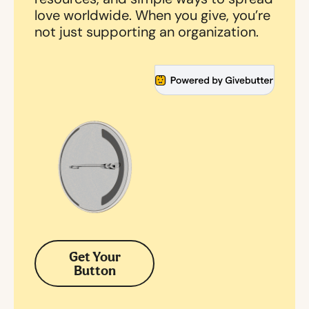
love worldwide. When you give, you’re
not just supporting an organization.
Get Your
Button