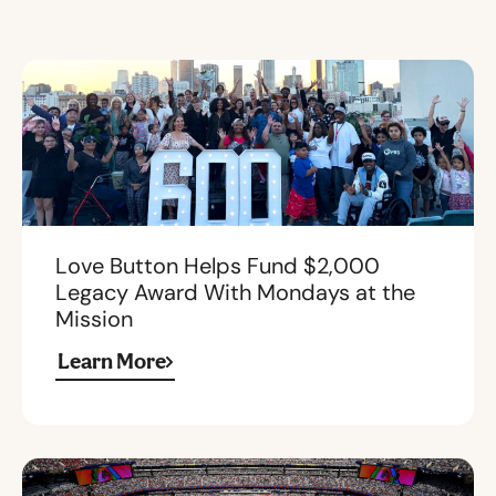
Love Button Helps Fund $2,000
Legacy Award With Mondays at the
Mission
Learn More