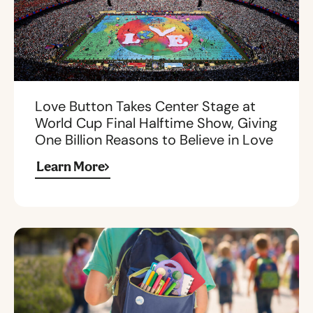
Love Button Takes Center Stage at
World Cup Final Halftime Show, Giving
One Billion Reasons to Believe in Love
Learn More