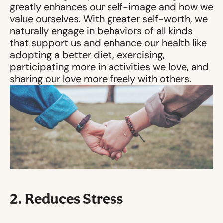
greatly enhances our self-image and how we
value ourselves. With greater self-worth, we
naturally engage in behaviors of all kinds
that support us and enhance our health like
adopting a better diet, exercising,
participating more in activities we love, and
sharing our love more freely with others.
2. Reduces Stress