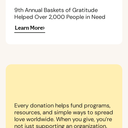
9th Annual Baskets of Gratitude
Helped Over 2,000 People in Need
Learn More
Every donation helps fund programs,
resources, and simple ways to spread
love worldwide. When you give, you’re
not just supporting an organization.