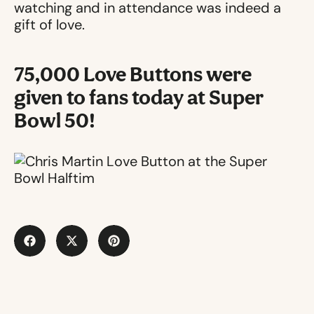
watching and in attendance was indeed a
gift of love.
75,000 Love Buttons were
given to fans today at Super
Bowl 50!