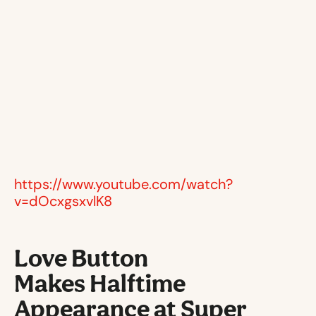
https://www.youtube.com/watch?
v=dOcxgsxvlK8
Love Button
Makes Halftime
Appearance at Super