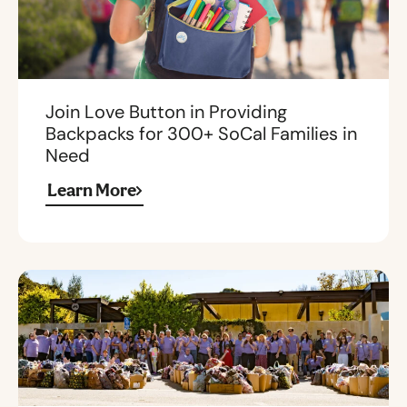
Join Love Button in Providing
Backpacks for 300+ SoCal Families in
Need
Learn More