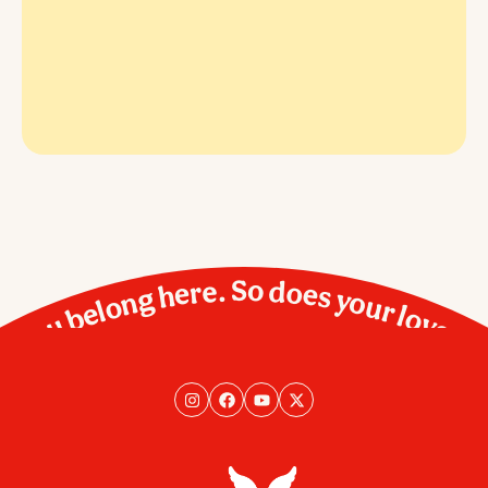
You belong here. So does your love.