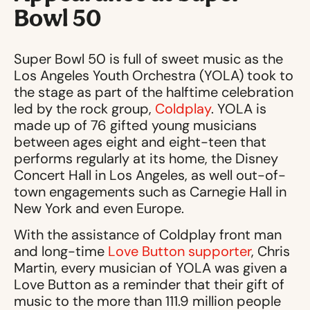
Bowl 50
Super Bowl 50 is full of sweet music as the
Los Angeles Youth Orchestra (YOLA) took to
the stage as part of the halftime celebration
led by the rock group,
Coldplay
. YOLA is
made up of 76 gifted young musicians
between ages eight and eight-teen that
performs regularly at its home, the Disney
Concert Hall in Los Angeles, as well out-of-
town engagements such as Carnegie Hall in
New York and even Europe.
With the assistance of Coldplay front man
and long-time
Love Button supporter
, Chris
Martin, every musician of YOLA was given a
Love Button as a reminder that their gift of
music to the more than 111.9 million people