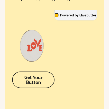
Get Your
Button