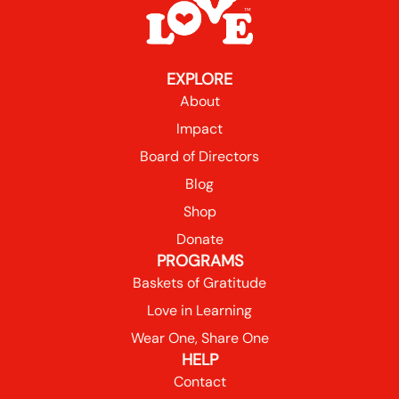
EXPLORE
About
Impact
Board of Directors
Blog
Shop
Donate
PROGRAMS
Baskets of Gratitude
Love in Learning
Wear One, Share One
HELP
Contact