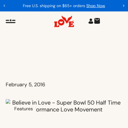
Free U.S. shipping on $65+ orders
Shop Now
February 5, 2016
Features