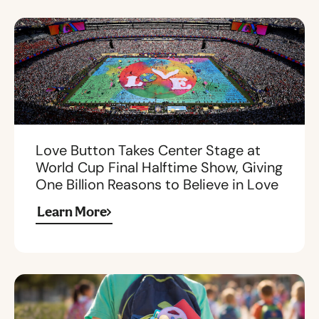
Love Button Takes Center Stage at
World Cup Final Halftime Show, Giving
One Billion Reasons to Believe in Love
Learn More