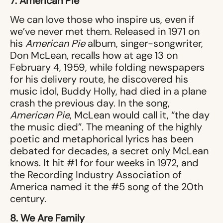
7. American Pie
We can love those who inspire us, even if
we’ve never met them. Released in 1971 on
his
American Pie
album, singer-songwriter,
Don McLean, recalls how at age 13 on
February 4, 1959, while folding newspapers
for his delivery route, he discovered his
music idol, Buddy Holly, had died in a plane
crash the previous day. In the song,
American Pie
, McLean would call it, “the day
the music died”. The meaning of the highly
poetic and metaphorical lyrics has been
debated for decades, a secret only McLean
knows. It hit #1 for four weeks in 1972, and
the Recording Industry Association of
America named it the #5 song of the 20th
century.
8. We Are Family