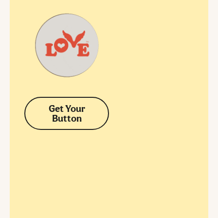
Get Your
Button