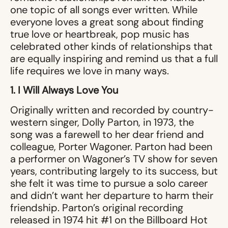
one topic of all songs ever written. While
everyone loves a great song about finding
true love or heartbreak, pop music has
celebrated other kinds of relationships that
are equally inspiring and remind us that a full
life requires we love in many ways.
1. I Will Always Love You
Originally written and recorded by country-
western singer, Dolly Parton, in 1973, the
song was a farewell to her dear friend and
colleague, Porter Wagoner. Parton had been
a performer on Wagoner’s TV show for seven
years, contributing largely to its success, but
she felt it was time to pursue a solo career
and didn’t want her departure to harm their
friendship. Parton’s original recording
released in 1974 hit #1 on the Billboard Hot