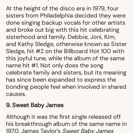
At the height of the disco era in 1979, four
sisters from Philadelphia decided they were
done singing backup vocals for other artists
and broke out big with this hit celebrating
sisterhood and family. Debbie, Joni, Kim,
and Kathy Sledge, otherwise known as Sister
Sledge, hit #2 on the Billboard Hot 100 with
this joyful tune, while the album of the same
name hit #1. Not only does the song
celebrate family and sisters, but its meaning
has since been expanded to express the
bonding people feel when involved in shared
causes.
9. Sweet Baby James
Although it was the first single released off
his breakthrough album of the same name in
1970, James Taylor’s
Sweet Baby James