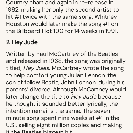
Country chart and again in re-release in
1982, making her only the second artist to
hit #1 twice with the same song. Whitney
Houston would later make the song #1 on
the Billboard Hot 100 for 14 weeks in 1991.
2. Hey Jude
Written by Paul McCartney of the Beatles
and released in 1968, the song was originally
titled,
Hey Jules
. McCartney wrote the song
to help comfort young Julian Lennon, the
son of fellow Beatle, John Lennon, during his
parents’ divorce. Although McCartney would
later change the title to
Hey Jude
because
he thought it sounded better lyrically, the
intention remains the same. The seven-
minute song spent nine weeks at #1 in the
U.S., selling eight million copies and making
it the Beatles biggest hit.