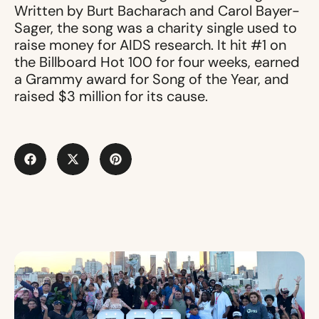
Written by Burt Bacharach and Carol Bayer-
Sager, the song was a charity single used to
raise money for AIDS research. It hit #1 on
the Billboard Hot 100 for four weeks, earned
a Grammy award for Song of the Year, and
raised $3 million for its cause.