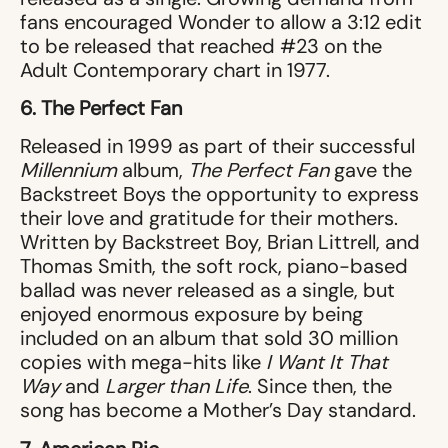
fans encouraged Wonder to allow a 3:12 edit
to be released that reached #23 on the
Adult Contemporary chart in 1977.
6. The Perfect Fan
Released in 1999 as part of their successful
Millennium
album,
The Perfect Fan
gave the
Backstreet Boys the opportunity to express
their love and gratitude for their mothers.
Written by Backstreet Boy, Brian Littrell, and
Thomas Smith, the soft rock, piano-based
ballad was never released as a single, but
enjoyed enormous exposure by being
included on an album that sold 30 million
copies with mega-hits like
I Want It That
Way
and
Larger than Life
. Since then, the
song has become a Mother’s Day standard.