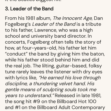
3. Leader of the Band
From his 1981 album,
The Innocent Age
, Dan
Fogelberg’s
Leader of the Band
is a tribute
to his father, Lawrence, who was a high
school and university band director. In
concerts, Fogelberg often tells the story of
how, at four-years-old, his father let him
“conduct” the band by giving him the baton,
while his father stood behind him and did
the real job. The lilting, guitar-based, folksy
tune rarely leaves the listener with dry eyes
with lyrics like,
“He earned his love through
discipline, a thundering velvet hand. His
gentle means of sculpting souls took me
years to understand.”
Released in late 1981,
the song hit #9 on the Billboard Hot 100
and #1 on the Billboard Adult Contemporary