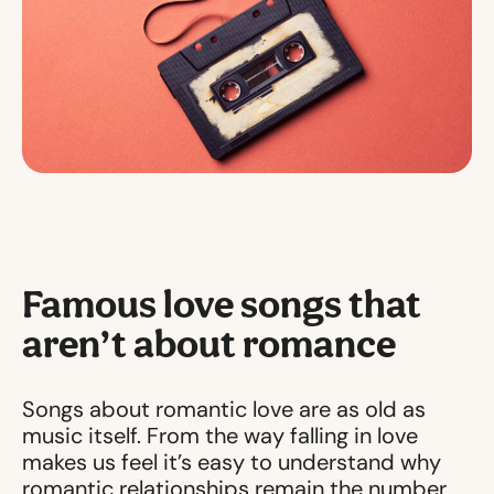
Famous love songs that
aren’t about romance
Songs about romantic love are as old as
music itself. From the way falling in love
makes us feel it’s easy to understand why
romantic relationships remain the number