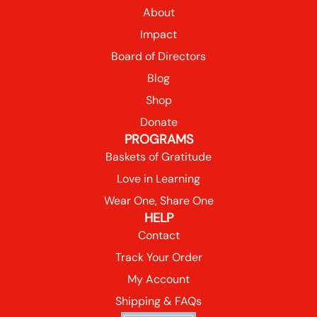
About
Impact
Board of Directors
Blog
Shop
Donate
PROGRAMS
Baskets of Gratitude
Love in Learning
Wear One, Share One
HELP
Contact
Track Your Order
My Account
Shipping & FAQs