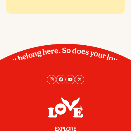
You belong here. So does your love.
EXPLORE