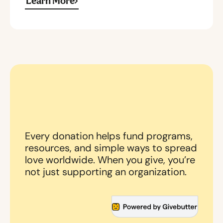
Learn More
Every donation helps fund programs,
resources, and simple ways to spread
love worldwide. When you give, you’re
not just supporting an organization.