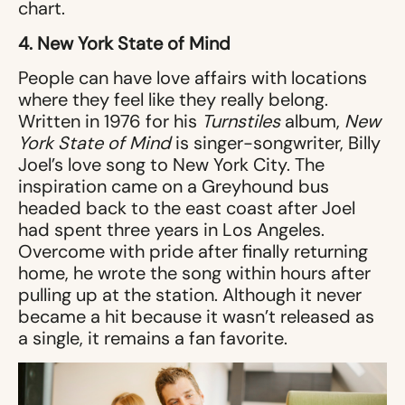
chart.
4. New York State of Mind
People can have love affairs with locations
where they feel like they really belong.
Written in 1976 for his
Turnstiles
album,
New
York State of Mind
is singer-songwriter, Billy
Joel’s love song to New York City. The
inspiration came on a Greyhound bus
headed back to the east coast after Joel
had spent three years in Los Angeles.
Overcome with pride after finally returning
home, he wrote the song within hours after
pulling up at the station. Although it never
became a hit because it wasn’t released as
a single, it remains a fan favorite.