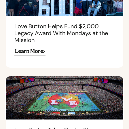
Love Button Helps Fund $2,000
Legacy Award With Mondays at the
Mission
Learn More