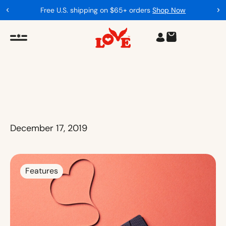
Free U.S. shipping on $65+ orders
Shop Now
December 17, 2019
Features