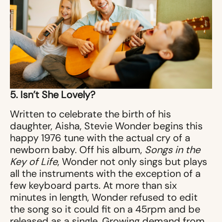
5. Isn’t She Lovely?
Written to celebrate the birth of his
daughter, Aisha, Stevie Wonder begins this
happy 1976 tune with the actual cry of a
newborn baby. Off his album,
Songs in the
Key of Life
, Wonder not only sings but plays
all the instruments with the exception of a
few keyboard parts. At more than six
minutes in length, Wonder refused to edit
the song so it could fit on a 45rpm and be
released as a single. Growing demand from