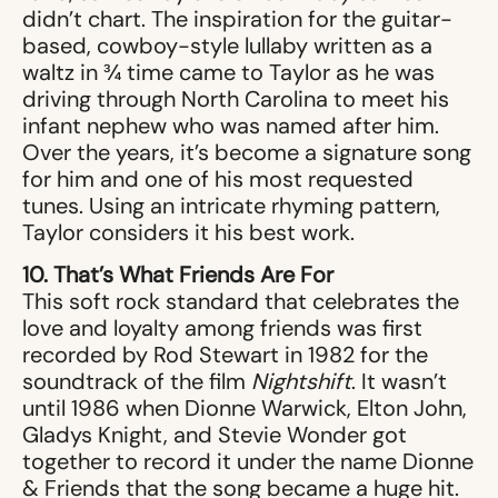
didn’t chart. The inspiration for the guitar-
based, cowboy-style lullaby written as a
waltz in ¾ time came to Taylor as he was
driving through North Carolina to meet his
infant nephew who was named after him.
Over the years, it’s become a signature song
for him and one of his most requested
tunes. Using an intricate rhyming pattern,
Taylor considers it his best work.
10. That’s What Friends Are For
This soft rock standard that celebrates the
love and loyalty among friends was first
recorded by Rod Stewart in 1982 for the
soundtrack of the film
Nightshift
. It wasn’t
until 1986 when Dionne Warwick, Elton John,
Gladys Knight, and Stevie Wonder got
together to record it under the name Dionne
& Friends that the song became a huge hit.