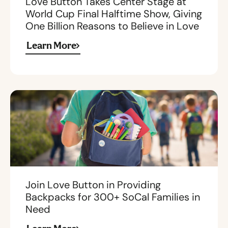
Love Button Takes Center Stage at
World Cup Final Halftime Show, Giving
One Billion Reasons to Believe in Love
Learn More
Join Love Button in Providing
Backpacks for 300+ SoCal Families in
Need