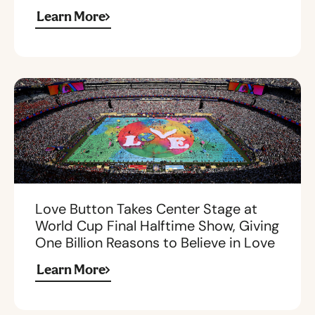
Learn More
Love Button Takes Center Stage at
World Cup Final Halftime Show, Giving
One Billion Reasons to Believe in Love
Learn More