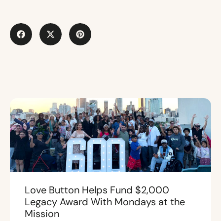
Love Button Helps Fund $2,000
Legacy Award With Mondays at the
Mission