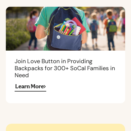
Join Love Button in Providing
Backpacks for 300+ SoCal Families in
Need
Learn More