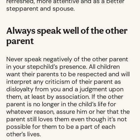
refreshed, more attentive and as a better
stepparent and spouse.
Always speak well of the other
parent
Never speak negatively of the other parent
in your stepchild’s presence. All children
want their parents to be respected and will
interpret any criticism of their parent as
disloyalty from you and a judgment upon
them, at least by association. If the other
parent is no longer in the child’s life for
whatever reason, assure him or her that the
parent still loves them even though it’s not
possible for them to be a part of each
other’s lives.