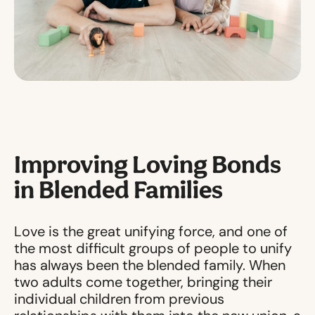
Improving Loving Bonds
in Blended Families
Love is the great unifying force, and one of
the most difficult groups of people to unify
has always been the blended family. When
two adults come together, bringing their
individual children from previous