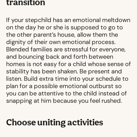
transition
If your stepchild has an emotional meltdown
on the day he or she is supposed to go to
the other parent’s house, allow them the
dignity of their own emotional process.
Blended families are stressful for everyone,
and bouncing back and forth between
homes is not easy for a child whose sense of
stability has been shaken. Be present and
listen. Build extra time into your schedule to
plan for a possible emotional outburst so
you can be attentive to the child instead of
snapping at him because you feel rushed.
Choose uniting activities