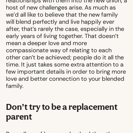
relationships with them into the new union, a
host of new challenges arise. As much as
we’d all like to believe that the new family
will blend perfectly and live happily ever
after, that’s rarely the case, especially in the
early years of living together. That doesn’t
mean a deeper love and more
compassionate way of relating to each
other can’t be achieved; people do it all the
time. It just takes some extra attention to a
few important details in order to bring more
love and better connection to your blended
family.
Don’t try to be a replacement
parent