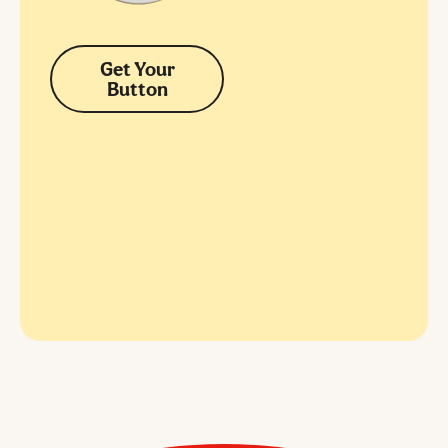
Get Your
Button