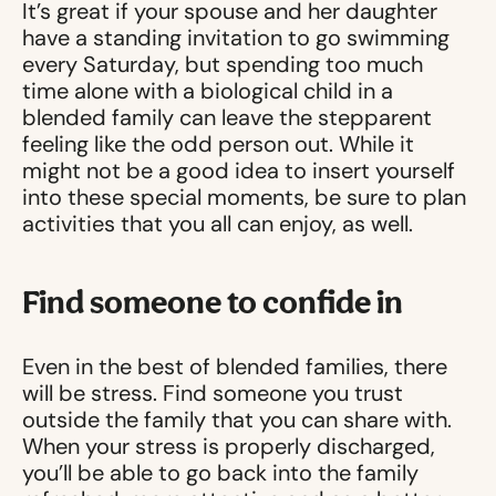
It’s great if your spouse and her daughter
have a standing invitation to go swimming
every Saturday, but spending too much
time alone with a biological child in a
blended family can leave the stepparent
feeling like the odd person out. While it
might not be a good idea to insert yourself
into these special moments, be sure to plan
activities that you all can enjoy, as well.
Find someone to confide in
Even in the best of blended families, there
will be stress. Find someone you trust
outside the family that you can share with.
When your stress is properly discharged,
you’ll be able to go back into the family