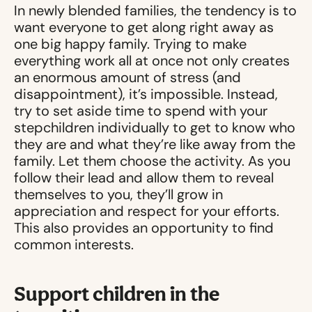
In newly blended families, the tendency is to
want everyone to get along right away as
one big happy family. Trying to make
everything work all at once not only creates
an enormous amount of stress (and
disappointment), it’s impossible. Instead,
try to set aside time to spend with your
stepchildren individually to get to know who
they are and what they’re like away from the
family. Let them choose the activity. As you
follow their lead and allow them to reveal
themselves to you, they’ll grow in
appreciation and respect for your efforts.
This also provides an opportunity to find
common interests.
Support children in the