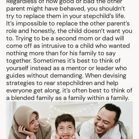
Regardless of how good or bad the other
parent might have behaved, you shouldn’t
try to replace them in your stepchild’s life.
It’s impossible to replace the other parent’s
role and honestly, the child doesn’t want you
to. Trying to be a second mom or dad will
come off as intrusive to a child who wanted
nothing more than for his family to say
together. Sometimes it’s best to think of
yourself instead as a mentor or leader who
guides without demanding. When devising
strategies to rear stepchildren and help
everyone get along, it’s often best to think of
a blended family as a family within a family.