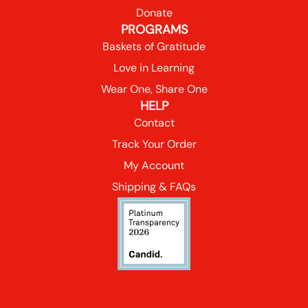
Donate
PROGRAMS
Baskets of Gratitude
Love in Learning
Wear One, Share One
HELP
Contact
Track Your Order
My Account
Shipping & FAQs