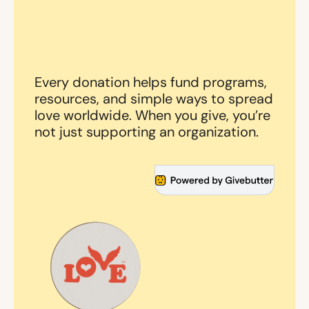
Every donation helps fund programs,
resources, and simple ways to spread
love worldwide. When you give, you’re
not just supporting an organization.