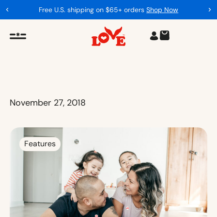
Free U.S. shipping on $65+ orders
Shop Now
November 27, 2018
Features