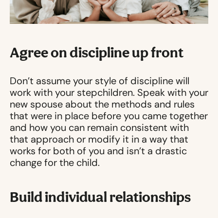
Agree on discipline up front
Don’t assume your style of discipline will
work with your stepchildren. Speak with your
new spouse about the methods and rules
that were in place before you came together
and how you can remain consistent with
that approach or modify it in a way that
works for both of you and isn’t a drastic
change for the child.
Build individual relationships