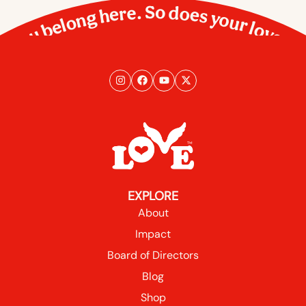
You belong here. So does your love.
EXPLORE
About
Impact
Board of Directors
Blog
Shop