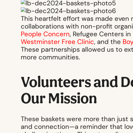
This heartfelt effort was made even
collaborations with non-profit organi
People Concern
, Refugee Centers in
Westminster Free Clinic
, and the
Boy
These partnerships allowed us to ex
more communities.
Volunteers and D
Our Mission
These baskets were more than just s
and connection—a reminder that love