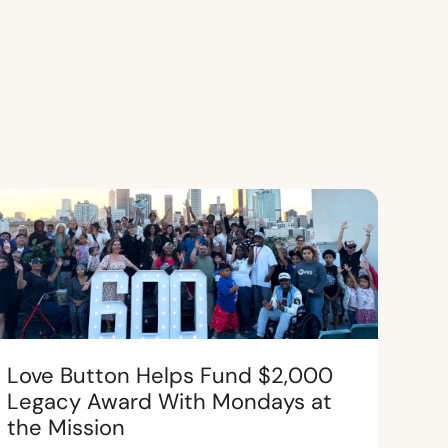
Love Button Helps Fund $2,000
Legacy Award With Mondays at
the Mission