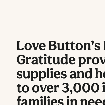
Love Button’s 
Gratitude prov
supplies and h
to over 3,000 
families in nee