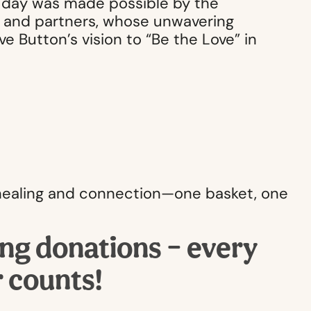
y day was made possible by the
s, and partners, whose unwavering
 Button’s vision to “Be the Love” in
f healing and connection—one basket, one
ing donations – every
r counts!