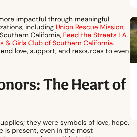
 more impactful through meaningful
zations, including
Union Rescue Mission
,
 Southern California,
Feed the Streets LA
,
s & Girls Club of Southern California
.
tend love, support, and resources to even
onors: The Heart of
upplies; they were symbols of love, hope,
 is present, even in the most