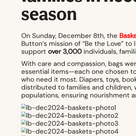
season
On Sunday, December 8th, the
Baske
Button’s mission of “Be the Love” to 
support
over 3,000
individuals, famil
With care and compassion, bags were
essential items—each one chosen to 
who need it most. Diapers, toys, book
distributed to families and childre
populations, ensuring nourishment an