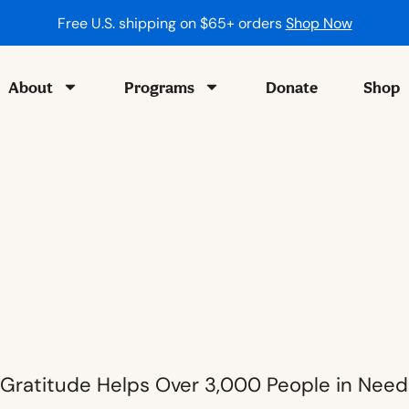
Free U.S. shipping on $65+ orders
Shop Now
About
Programs
Donate
Shop