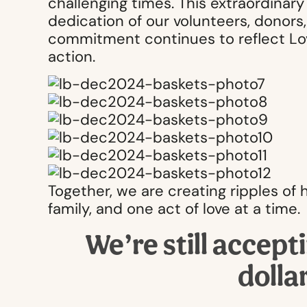
challenging times. This extraordinar
dedication of our volunteers, donor
commitment continues to reflect Love
action.
Together, we are creating ripples o
family, and one act of love at a time.
We’re still accept
dolla