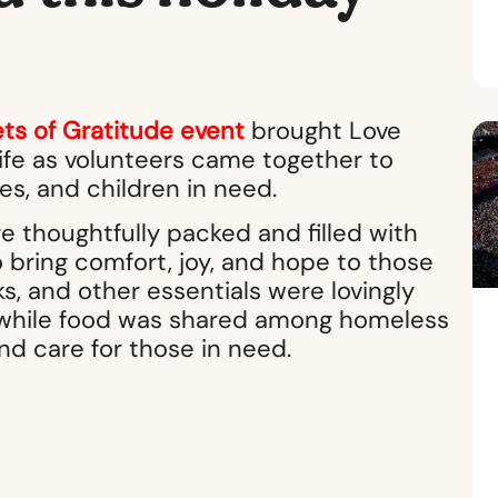
ts of Gratitude event
brought Love
life as volunteers came together to
ies, and children in need.
 thoughtfully packed and filled with
bring comfort, joy, and hope to those
s, and other essentials were lovingly
n, while food was shared among homeless
d care for those in need.