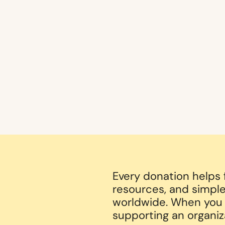
Every donation helps
resources, and simple
worldwide. When you g
supporting an organiz