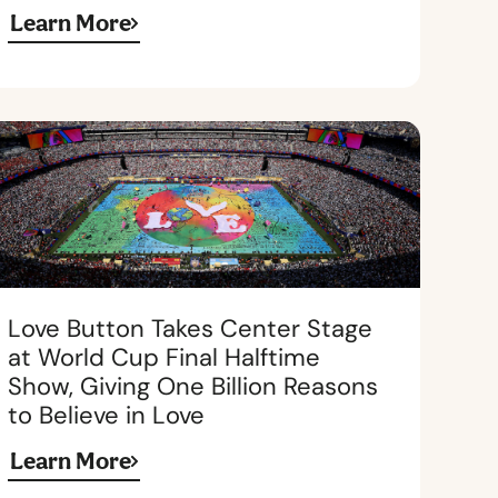
Learn More
Love Button Takes Center Stage
at World Cup Final Halftime
Show, Giving One Billion Reasons
to Believe in Love
Learn More