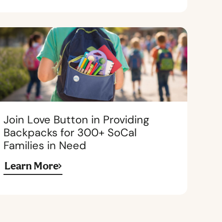
Join Love Button in Providing
Backpacks for 300+ SoCal
Families in Need
Learn More