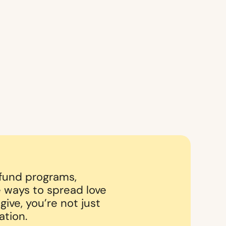
 fund programs,
 ways to spread love
ive, you’re not just
ation.