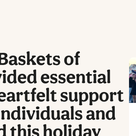
Baskets of
ided essential
eartfelt support
individuals and
d this holiday