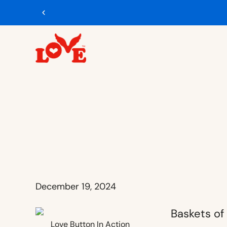
December 19, 2024
Love Button In Action