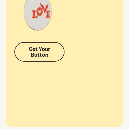
Get Your
Button