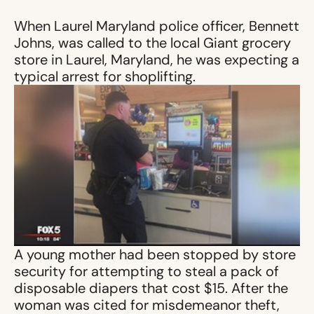
When Laurel Maryland police officer, Bennett
Johns, was called to the local Giant grocery
store in Laurel, Maryland, he was expecting a
typical arrest for shoplifting.
A young mother had been stopped by store
security for attempting to steal a pack of
disposable diapers that cost $15. After the
woman was cited for misdemeanor theft,