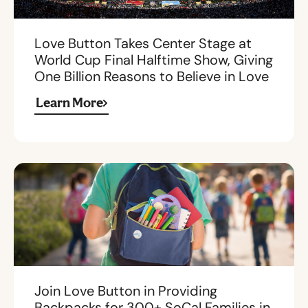
Love Button Takes Center Stage at
World Cup Final Halftime Show, Giving
One Billion Reasons to Believe in Love
Learn More
Join Love Button in Providing
Backpacks for 300+ SoCal Families in