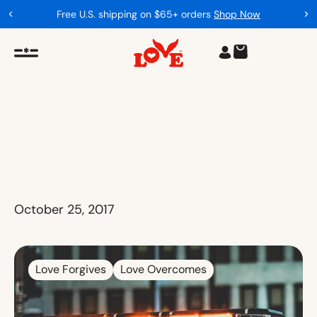
Free U.S. shipping on $65+ orders
Shop Now
October 25, 2017
Love Forgives
Love Overcomes