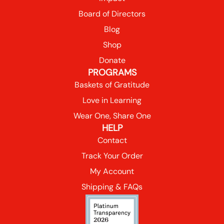
Board of Directors
Blog
Shop
Donate
PROGRAMS
Baskets of Gratitude
Love in Learning
Wear One, Share One
HELP
Contact
Track Your Order
My Account
Shipping & FAQs