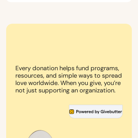
Every donation helps fund programs,
resources, and simple ways to spread
love worldwide. When you give, you’re
not just supporting an organization.