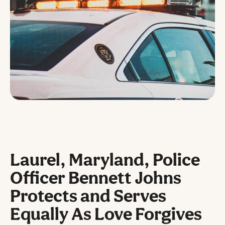
Laurel, Maryland, Police
Officer Bennett Johns
Protects and Serves
Equally As Love Forgives