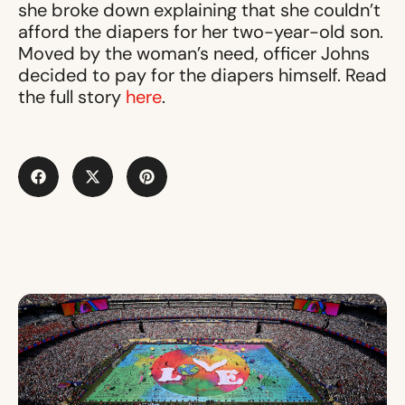
she broke down explaining that she couldn’t
afford the diapers for her two-year-old son.
Moved by the woman’s need, officer Johns
decided to pay for the diapers himself. Read
the full story
here
.