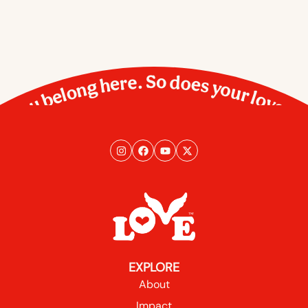
You belong here. So does your love.
EXPLORE
About
Impact