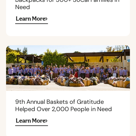
Need
Learn More
9th Annual Baskets of Gratitude
Helped Over 2,000 People in Need
Learn More