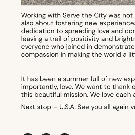
Working with Serve the City was not
also about fostering new experience
dedication to spreading love and co
leaving a trail of positivity and bri
everyone who joined in demonstrated
compassion in making the world a litt
It has been a summer full of new ex
importantly, love. We want to thank
this beautiful mission. We love each 
Next stop – U.S.A. See you all again v