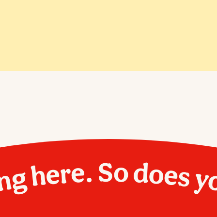
ng here. So does y