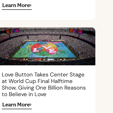
Learn More
Love Button Takes Center Stage
at World Cup Final Halftime
Show, Giving One Billion Reasons
to Believe in Love
Learn More