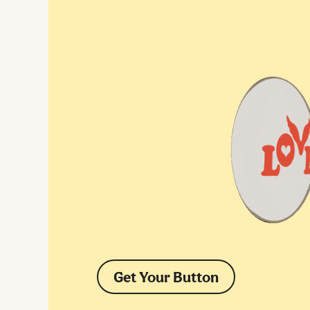
Get Your Button