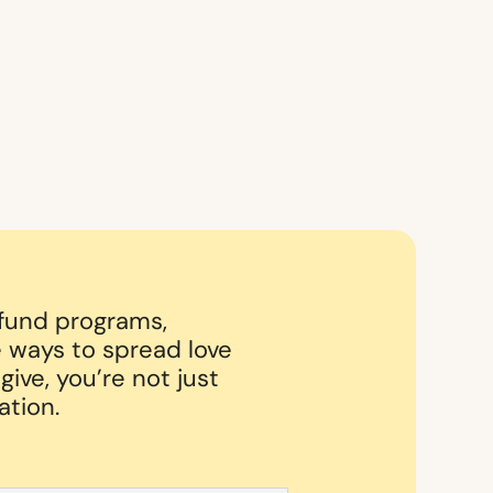
 fund programs,
 ways to spread love
ive, you’re not just
ation.