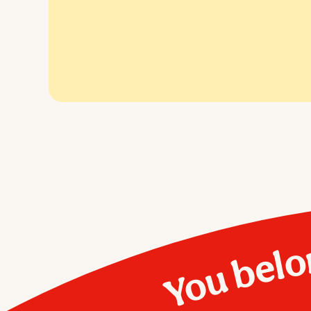
You belo