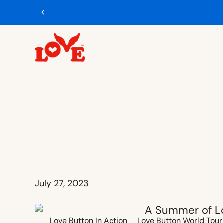
Free U.S. ship
July 27, 2023
Love Button In Action
Love Button World Tour