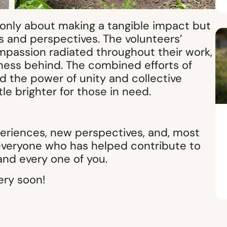
 only about making a tangible impact but
s and perspectives. The volunteers’
mpassion radiated throughout their work,
ghtness behind. The combined efforts of
 the power of unity and collective
le brighter for those in need.
periences, new perspectives, and, most
 everyone who has helped contribute to
and every one of you.
ery soon!