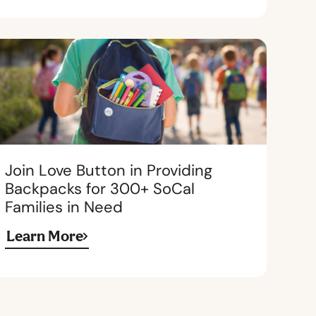
Join Love Button in Providing
Backpacks for 300+ SoCal
Families in Need
Learn More