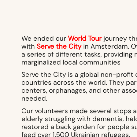
We ended our
World Tour
journey th
with
Serve the City
in Amsterdam. Ov
a series of different tasks, providi
marginalized local communities
Serve the City is a global non-profit 
countries across the world. They par
centers, orphanages, and other assoc
needed.
Our volunteers made several stops a
elderly struggling with dementia, he
restored a back garden for people su
feed over 1,500 Ukrainian refugees.