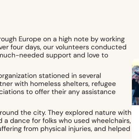
rough Europe on a high note by working
er four days, our volunteers conducted
ng much-needed support and love to
organization stationed in several
tner with homeless shelters, refugee
iations to offer their any assistance
round the city. They explored nature with
ld a dance for folks who used wheelchairs,
ffering from physical injuries, and helped