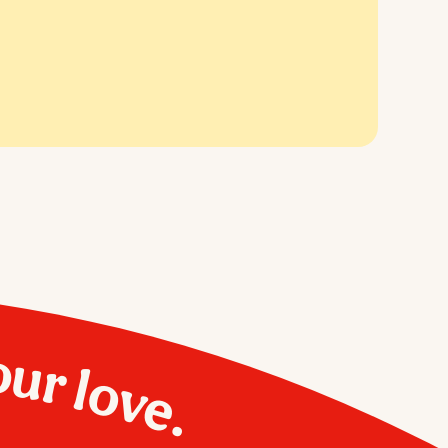
our love.