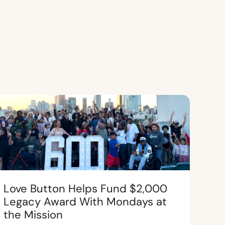
Love Button Helps Fund $2,000
Legacy Award With Mondays at
the Mission