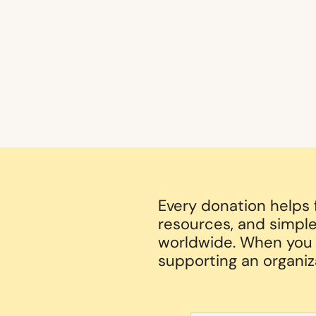
Every donation helps
resources, and simple
worldwide. When you g
supporting an organiz