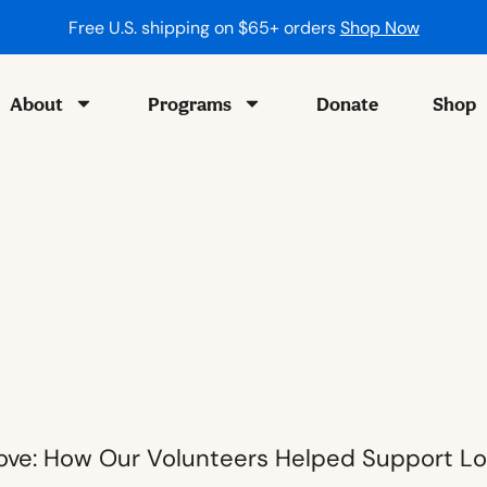
ping on $65+ orders
Shop Now
About
Programs
Donate
Shop