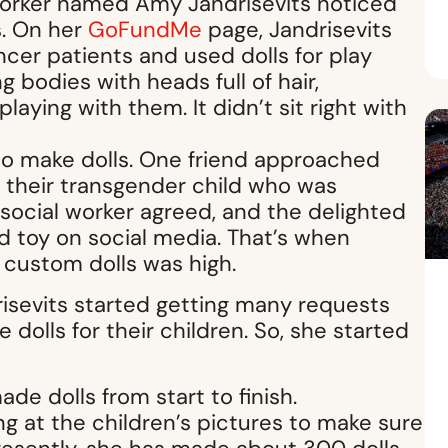
worker named Amy Jandrisevits noticed
s. On her
GoFundMe
page, Jandrisevits
cer patients and used dolls for play
g bodies with heads full of hair,
laying with them. It didn’t sit right with
 to make dolls. One friend approached
f their transgender child who was
 social worker agreed, and the delighted
d toy on social media. That’s when
 custom dolls was high.
risevits started getting many requests
 dolls for their children. So, she started
de dolls from start to finish.
ng at the children’s pictures to make sure