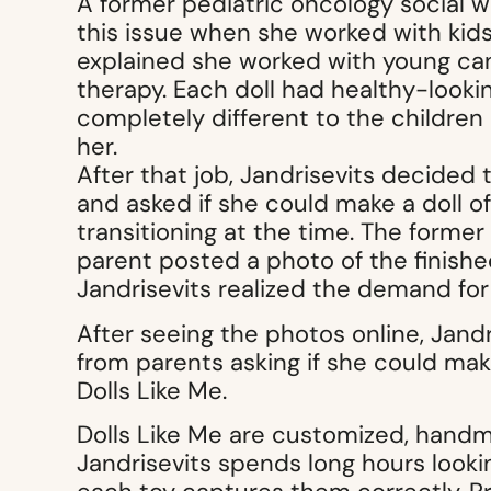
A former pediatric oncology social 
this issue when she worked with kid
explained she worked with young can
therapy. Each doll had healthy-lookin
completely different to the children p
her.
After that job, Jandrisevits decided
and asked if she could make a doll o
transitioning at the time. The former
parent posted a photo of the finishe
Jandrisevits realized the demand for
After seeing the photos online, Jand
from parents asking if she could make
Dolls Like Me.
Dolls Like Me are customized, handma
Jandrisevits spends long hours looki