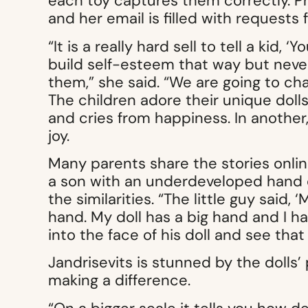
each toy captures them correctly. P
and her email is filled with requests 
“It is a really hard sell to tell a kid,
build self-esteem that way but never
them,” she said. “We are going to cha
The children adore their unique dolls. 
and cries from happiness. In another
joy.
Many parents share the stories onlin
a son with an underdeveloped hand
the similarities. “The little guy said
hand. My doll has a big hand and I ha
into the face of his doll and see that i
Jandrisevits is stunned by the dolls’
making a difference.