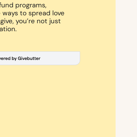
 fund programs,
 ways to spread love
ive, you’re not just
ation.