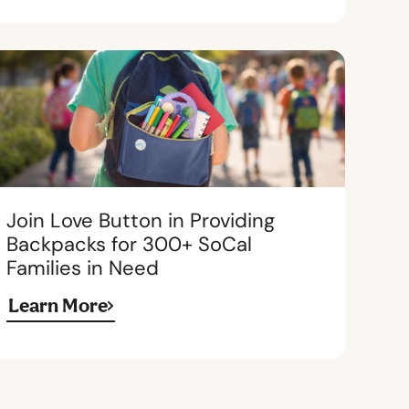
Join Love Button in Providing
Backpacks for 300+ SoCal
Families in Need
Learn More