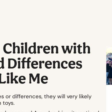
Children with
nd Differences
 Like Me
 or differences, they will very likely
 toys.