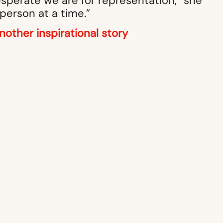
esperate we are for representation,” she
 person at a time.”
nother inspirational story