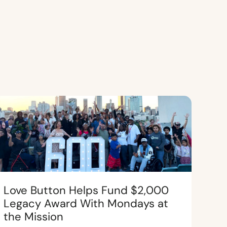
Love Button Helps Fund $2,000
Legacy Award With Mondays at
the Mission