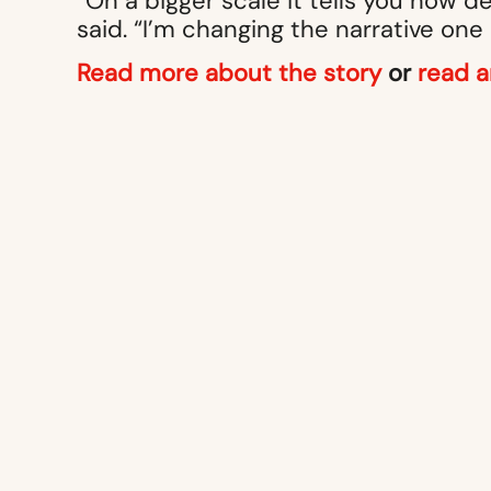
“On a bigger scale it tells you how d
said. “I’m changing the narrative one
Read more about the story
or
read a