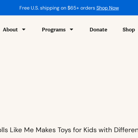
Free U.S. shipping on $65+ orders
Shop Now
About
Programs
Donate
Shop