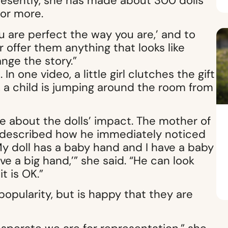
resently, she has made about 300 dolls
for more.
 ‘You are perfect the way you are,’ and to
 offer them anything that looks like
nge the story.”
In one video, a little girl clutches the gift
, a child is jumping around the room from
e about the dolls’ impact. The mother of
 described how he immediately noticed
, ‘My doll has a baby hand and I have a baby
ve a big hand,’” she said. “He can look
t is OK.”
 popularity, but is happy that they are