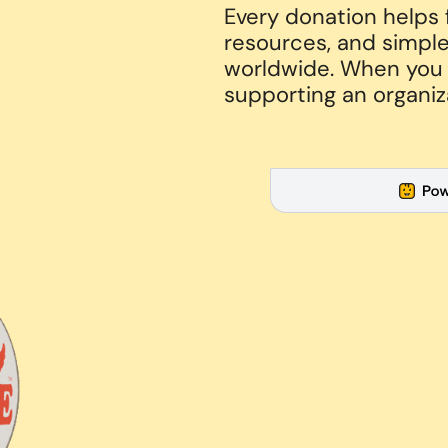
Every donation helps
resources, and simple
worldwide. When you g
supporting an organiz