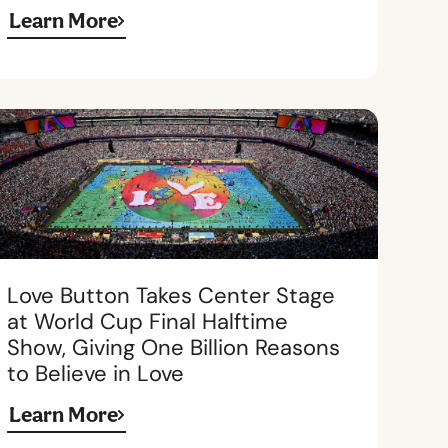
Learn More
Love Button Takes Center Stage
at World Cup Final Halftime
Show, Giving One Billion Reasons
to Believe in Love
Learn More