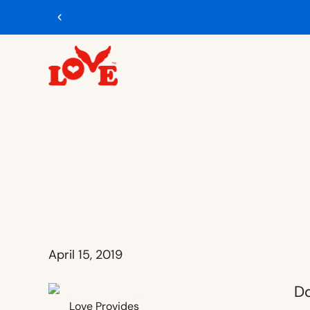
April 15, 2019
Love Provides