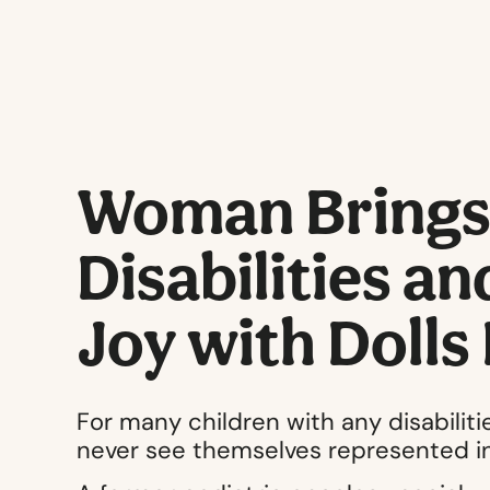
Woman Brings 
Disabilities a
Joy with Dolls
For many children with any disabilities
never see themselves represented in