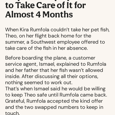
to Take Care of It for
Almost 4 Months
When Kira Rumfola couldn’t take her pet fish,
Theo, on her flight back home for the
summer, a Southwest employee offered to
take care of the fish in her absence.
Before boarding the plane, a customer
service agent, Ismael, explained to Rumfola
and her father that her fish wasn’t allowed
inside. After discussing all their options,
nothing seemed to work out.
That’s when Ismael said he would be willing
to keep Theo safe until Rumfola came back.
Grateful, Rumfola accepted the kind offer
and the two swapped numbers to keep in
touch.