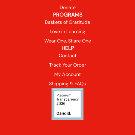
Donate
PROGRAMS
Baskets of Gratitude
Love in Learning
Wear One, Share One
HELP
Contact
Track Your Order
My Account
Shipping & FAQs