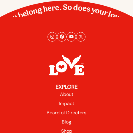
You belong here. So does your love.
EXPLORE
About
Impact
Board of Directors
Blog
Shop