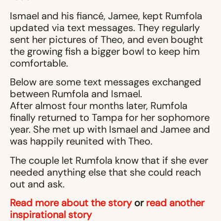
Ismael and his fiancé, Jamee, kept Rumfola
updated via text messages. They regularly
sent her pictures of Theo, and even bought
the growing fish a bigger bowl to keep him
comfortable.
Below are some text messages exchanged
between Rumfola and Ismael.
After almost four months later, Rumfola
finally returned to Tampa for her sophomore
year. She met up with Ismael and Jamee and
was happily reunited with Theo.
The couple let Rumfola know that if she ever
needed anything else that she could reach
out and ask.
Read more about the story
or
read another
inspirational story