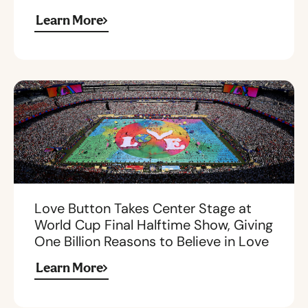
Learn More
Love Button Takes Center Stage at
World Cup Final Halftime Show, Giving
One Billion Reasons to Believe in Love
Learn More