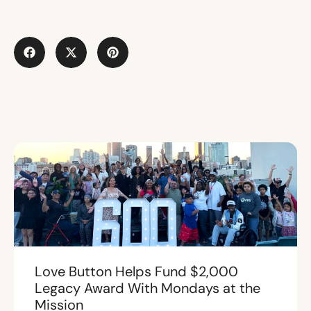
Love Button Helps Fund $2,000
Legacy Award With Mondays at the
Mission