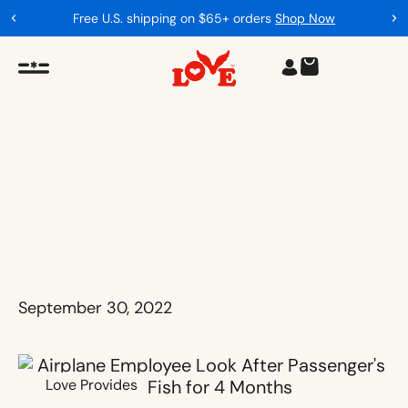
Free U.S. shipping on $65+ orders
Shop Now
September 30, 2022
Love Provides