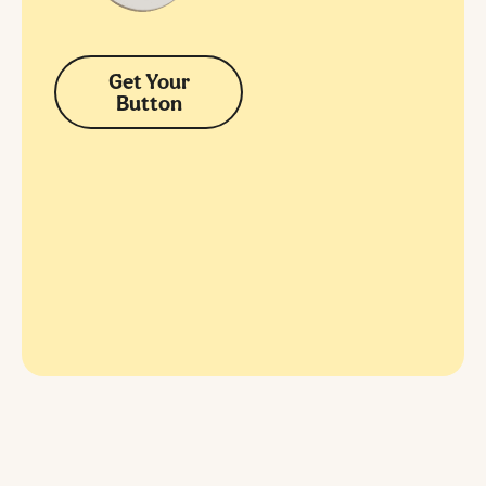
Get Your
Button