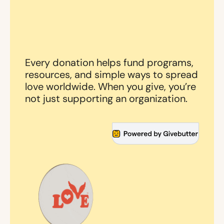
Every donation helps fund programs,
resources, and simple ways to spread
love worldwide. When you give, you’re
not just supporting an organization.