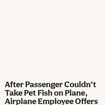
After Passenger Couldn’t
Take Pet Fish on Plane,
Airplane Employee Offers