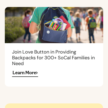
Join Love Button in Providing
Backpacks for 300+ SoCal Families in
Need
Learn More