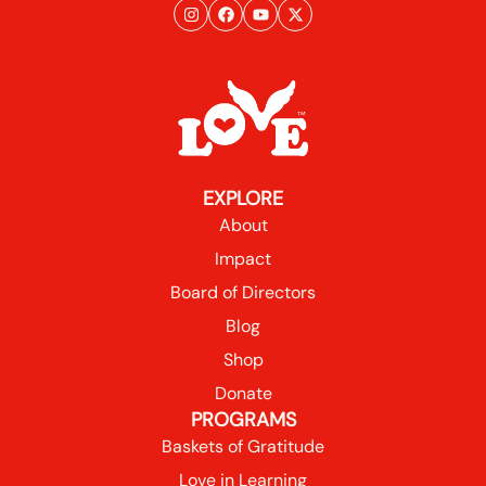
EXPLORE
About
Impact
Board of Directors
Blog
Shop
Donate
PROGRAMS
Baskets of Gratitude
Love in Learning