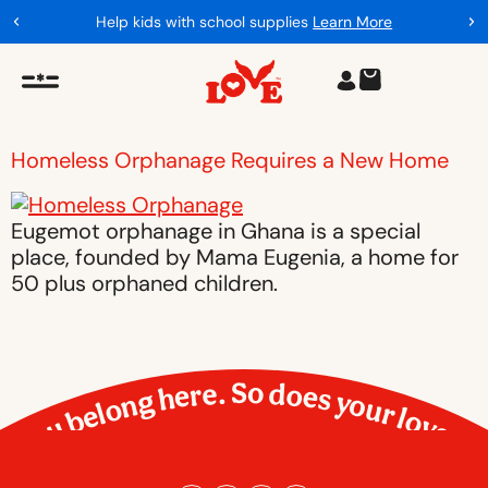
Help kids with school supplies
Learn More
Homeless Orphanage Requires a New Home
Eugemot orphanage in Ghana is a special
place, founded by Mama Eugenia, a home for
50 plus orphaned children.
You belong here. So does your love.