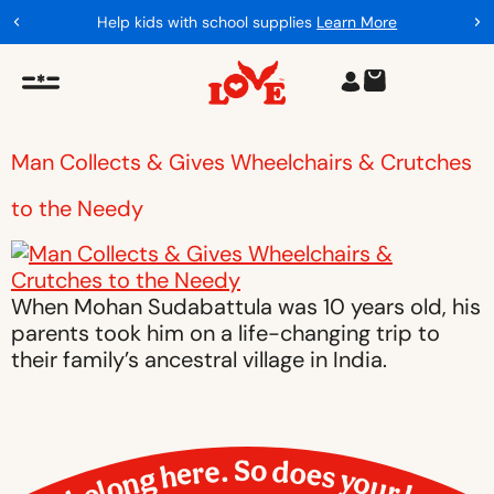
Help kids with school supplies
Learn More
Man Collects & Gives Wheelchairs & Crutches
to the Needy
When Mohan Sudabattula was 10 years old, his
parents took him on a life-changing trip to
their family’s ancestral village in India.