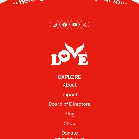
You belong here. So does your love.
EXPLORE
About
Impact
Board of Directors
Blog
Shop
Donate