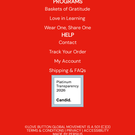
PROGRAMS
Baskets of Gratitude
Love in Learning
Wear One, Share One
HELP
Contact
Track Your Order
My Account
Shipping & FAQs
©LOVE BUTTON GLOBAL MOVEMENT IS A 501 (C)(3)
TERMS & CONDITIONS
|
PRIVACY
|
ACCESSIBILITY
MADE BY PERSIUS