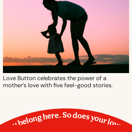
Love Button celebrates the power of a
mother’s love with five feel-good stories.
You belong here. So does your love.