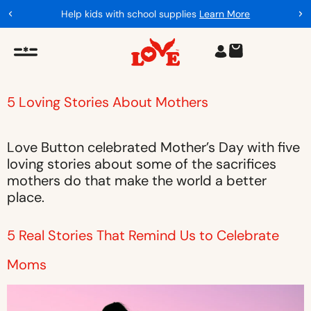
Help kids with school supplies
Learn More
5 Loving Stories About Mothers
Love Button celebrated Mother’s Day with five
loving stories about some of the sacrifices
mothers do that make the world a better
place.
5 Real Stories That Remind Us to Celebrate
Moms