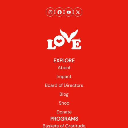
EXPLORE
About
Impact
Board of Directors
Blog
Shop
Donate
PROGRAMS
Baskets of Gratitude