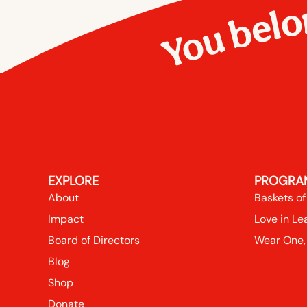
You belo
EXPLORE
PROGRA
About
Baskets of
Impact
Love in Le
Board of Directors
Wear One,
Blog
Shop
Donate