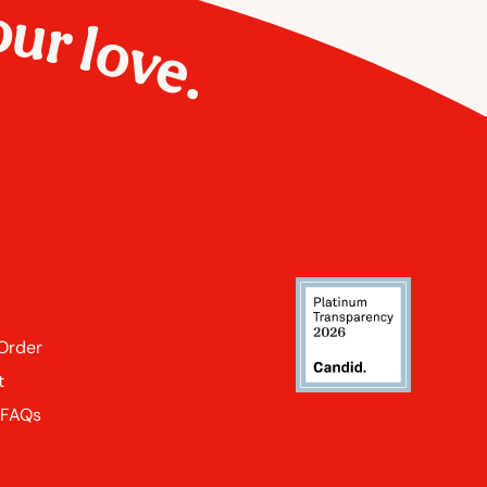
our love.
 Order
t
 FAQs