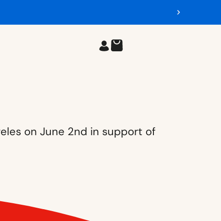
geles on June 2nd in support of