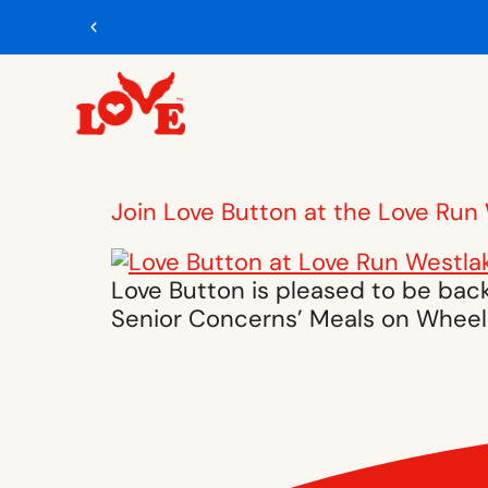
Join Love Button at the Love Run
Love Button is pleased to be back
Senior Concerns’ Meals on Wheel