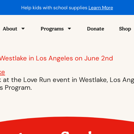
Help kids with school supplies
Learn More
About
Programs
Donate
Shop
 Westlake in Los Angeles on June 2nd
 at the Love Run event in Westlake, Los An
s Program.