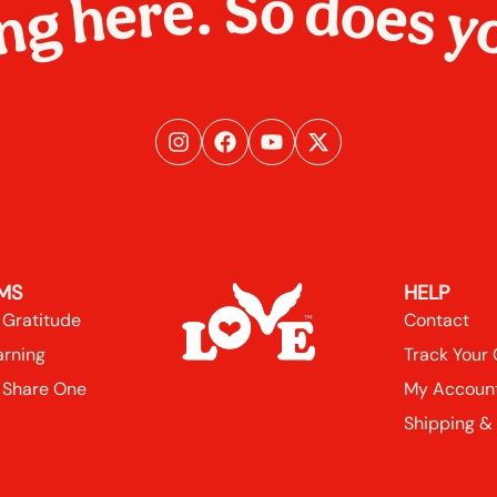
ng here. So does y
MS
HELP
 Gratitude
Contact
arning
Track Your
 Share One
My Accoun
Shipping &