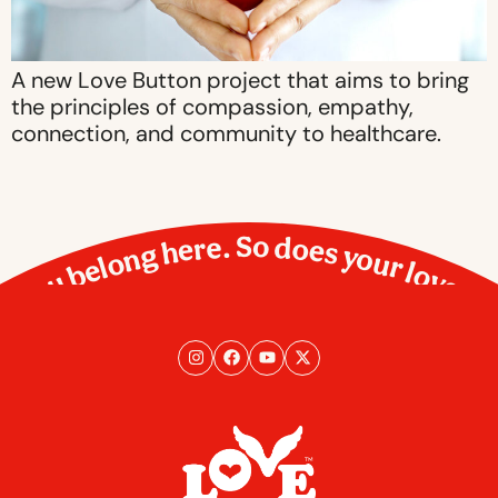
A new Love Button project that aims to bring
the principles of compassion, empathy,
connection, and community to healthcare.
You belong here. So does your love.