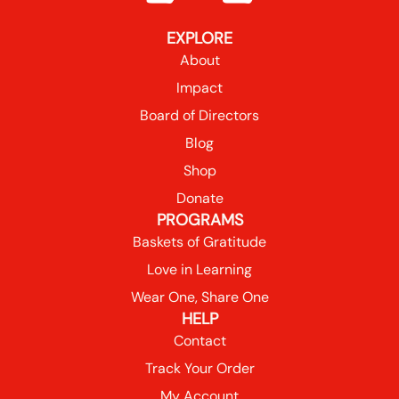
EXPLORE
About
Impact
Board of Directors
Blog
Shop
Donate
PROGRAMS
Baskets of Gratitude
Love in Learning
Wear One, Share One
HELP
Contact
Track Your Order
My Account