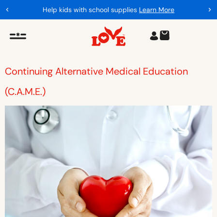
Help kids with school supplies
Learn More
Continuing Alternative Medical Education
(C.A.M.E.)