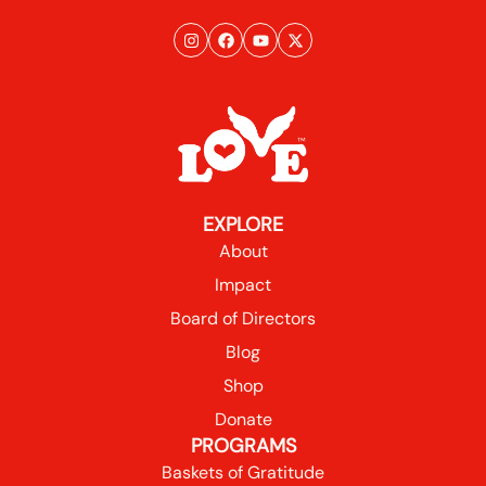
EXPLORE
About
Impact
Board of Directors
Blog
Shop
Donate
PROGRAMS
Baskets of Gratitude