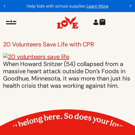
Help kids with school supplies
Learn More
20 Volunteers Save Life with CPR
When Howard Snitzer (54) collapsed from a
massive heart attack outside Don’s Foods in
Goodhue, Minnesota, it was more than just his
health crisis that was working against him.
You belong here. So does your love.