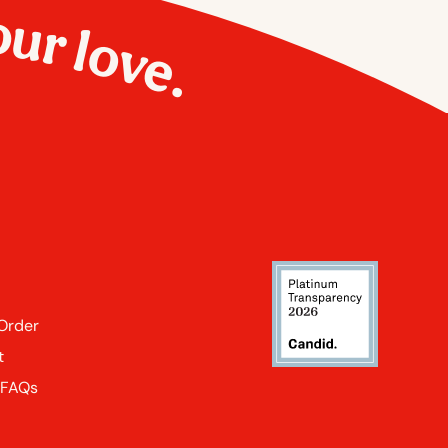
our love.
 Order
t
 FAQs