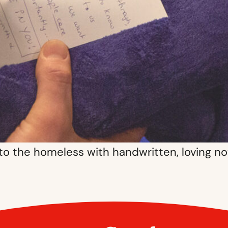
 to the homeless with handwritten, loving n