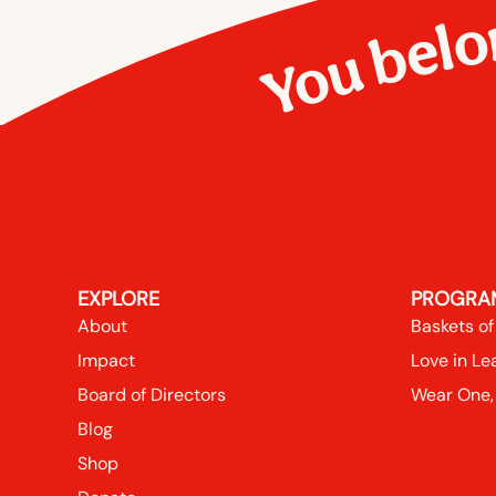
You belo
EXPLORE
PROGRA
About
Baskets of
Impact
Love in Le
Board of Directors
Wear One,
Blog
Shop