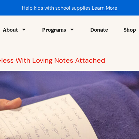
Help kids with school supplies
Learn More
About
Programs
Donate
Shop
eless With Loving Notes Attached