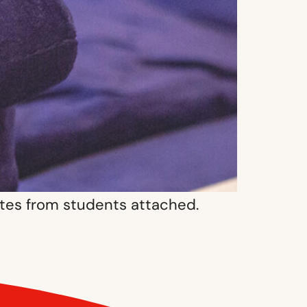
otes from students attached.