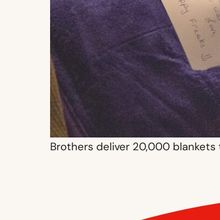
Brothers deliver 20,000 blankets