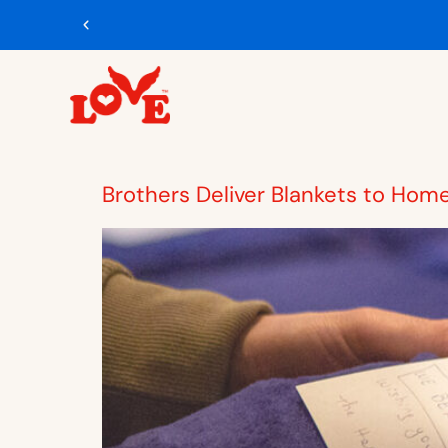
Brothers Deliver Blankets to Hom