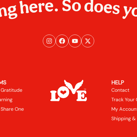
ng here. So does y
MS
HELP
 Gratitude
Contact
arning
Track Your
 Share One
My Accoun
Shipping &