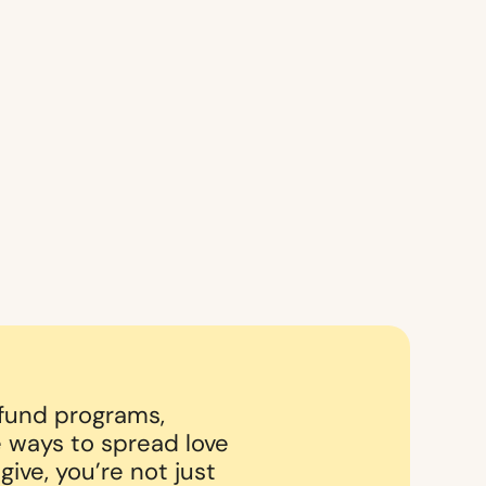
 fund programs,
 ways to spread love
ive, you’re not just