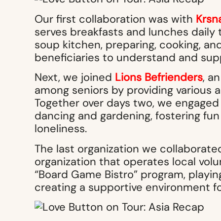
Our first collaboration was with
Krsn
serves breakfasts and lunches daily t
soup kitchen, preparing, cooking, an
beneficiaries to understand and sup
Next, we joined
Lions Befrienders
, a
among seniors by providing various a
Together over days two, we engaged s
dancing and gardening, fostering fu
loneliness.
The last organization we collaborat
organization that operates local volu
“Board Game Bistro” program, playin
creating a supportive environment fo