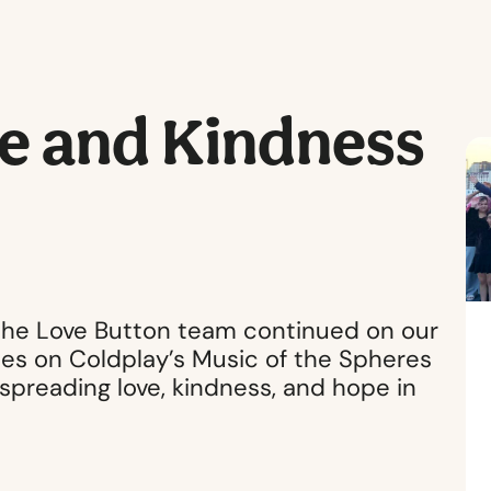
e and Kindness
 the Love Button team continued on our
es on Coldplay’s Music of the Spheres
 spreading love, kindness, and hope in