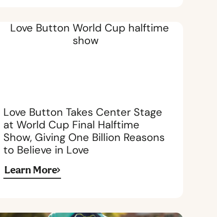
Love Button Takes Center Stage
at World Cup Final Halftime
Show, Giving One Billion Reasons
to Believe in Love
Learn More