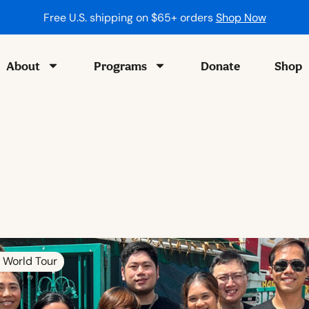
Free U.S. shipping on $65+ orders
Shop Now
About
Programs
Donate
Shop
 World Tour