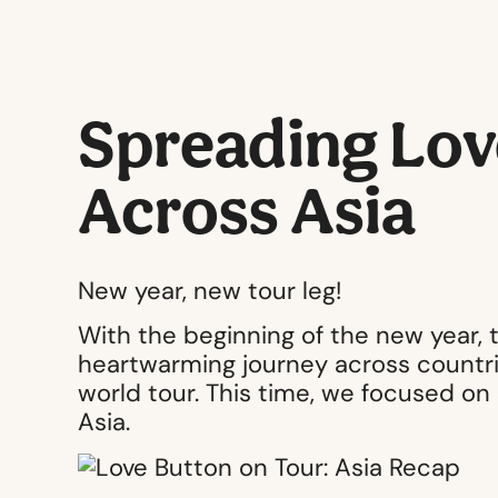
Spreading Lov
Across Asia
New year, new tour leg!
With the beginning of the new year,
heartwarming journey across countri
world tour. This time, we focused on
Asia.