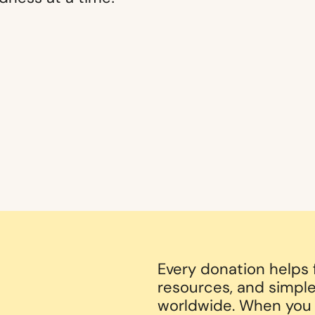
Every donation helps
resources, and simple
worldwide. When you g