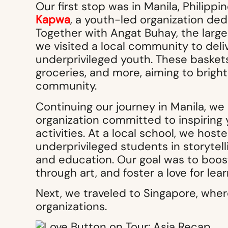
Our first stop was in Manila, Philip
Kapwa
, a youth-led organization ded
Together with Angat Buhay, the larges
we visited a local community to deli
underprivileged youth. These baskets 
groceries, and more, aiming to bright
community.
Continuing our journey in Manila, we
organization committed to inspiring 
activities. At a local school, we hos
underprivileged students in storytell
and education. Our goal was to boost
through art, and foster a love for le
Next, we traveled to Singapore, wher
organizations.