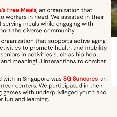
a’s Free Meals
, an organization that
o workers in need. We assisted in their
d serving meals while engaging with
port the diverse community.
n organization that supports active aging
ctivities to promote health and mobility.
eniors in activities such as hip hop
n and meaningful interactions to combat
ed with in Singapore was
SG Suncares
, an
nteer centers. We participated in their
g games with underprivileged youth and
r fun and learning.