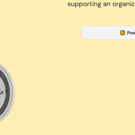
supporting an organiz