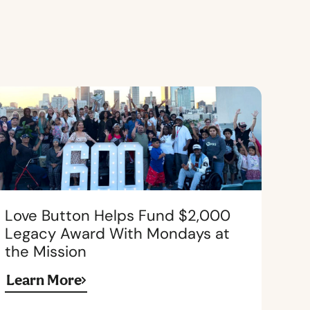
Love Button Helps Fund $2,000
Legacy Award With Mondays at
the Mission
Learn More