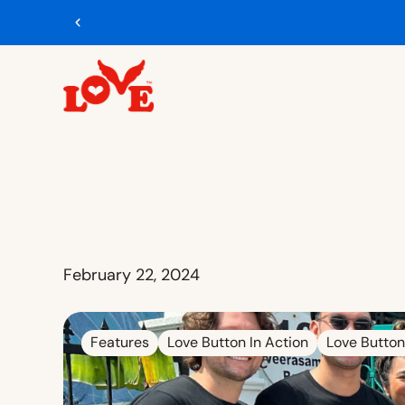
February 22, 2024
Features
Love Button In Action
Love Button