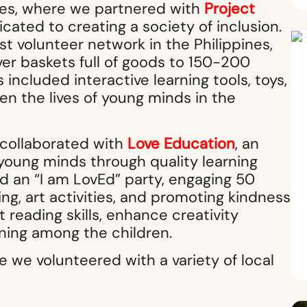
pines, where we partnered with
Project
icated to creating a society of inclusion.
t volunteer network in the Philippines,
ver baskets full of goods to 150-200
included interactive learning tools, toys,
en the lives of young minds in the
 collaborated with
Love Education
, an
young minds through quality learning
ted an “I am LovEd” party, engaging 50
ing, art activities, and promoting kindness
 reading skills, enhance creativity
arning among the children.
e we volunteered with a variety of local