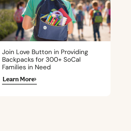
Join Love Button in Providing
Backpacks for 300+ SoCal
Families in Need
Learn More