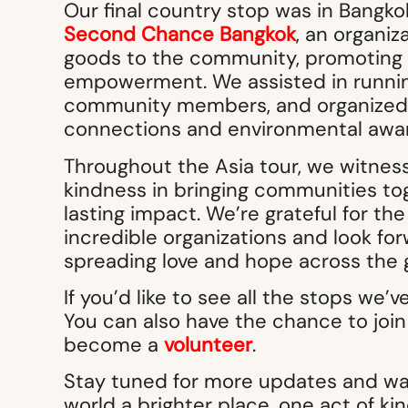
Our final country stop was in Bangk
Second Chance Bangkok
, an organiz
goods to the community, promoting 
empowerment. We assisted in runni
community members, and organized ac
connections and environmental awa
Throughout the Asia tour, we witnes
kindness in bringing communities toge
lasting impact. We’re grateful for th
incredible organizations and look for
spreading love and hope across the 
If you’d like to see all the stops we’v
You can also have the chance to join 
become a
volunteer
.
Stay tuned for more updates and way
world a brighter place, one act of ki