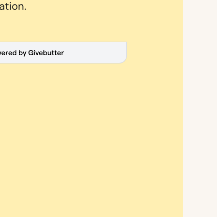
ation.