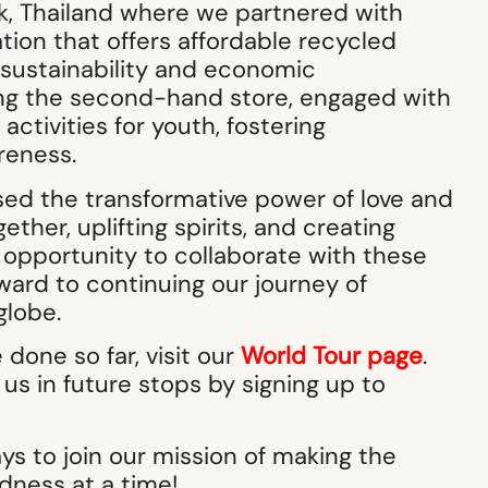
ok, Thailand where we partnered with
ation that offers affordable recycled
sustainability and economic
ng the second-hand store, engaged with
tivities for youth, fostering
reness.
sed the transformative power of love and
ther, uplifting spirits, and creating
e opportunity to collaborate with these
ward to continuing our journey of
globe.
e done so far, visit our
World Tour page
.
us in future stops by signing up to
s to join our mission of making the
ndness at a time!