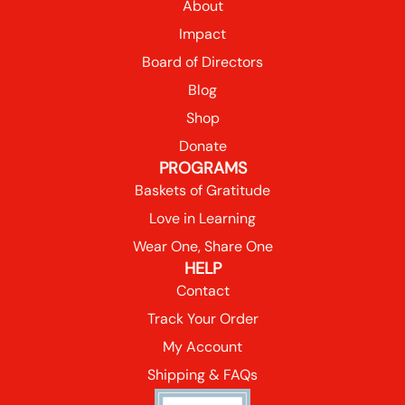
About
Impact
Board of Directors
Blog
Shop
Donate
PROGRAMS
Baskets of Gratitude
Love in Learning
Wear One, Share One
HELP
Contact
Track Your Order
My Account
Shipping & FAQs