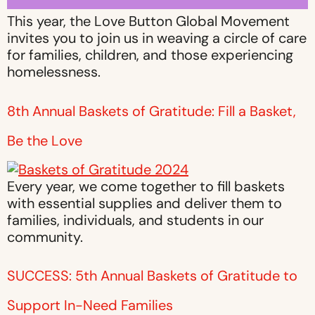
This year, the Love Button Global Movement
invites you to join us in weaving a circle of care
for families, children, and those experiencing
homelessness.
8th Annual Baskets of Gratitude: Fill a Basket,
Be the Love
Every year, we come together to fill baskets
with essential supplies and deliver them to
families, individuals, and students in our
community.
SUCCESS: 5th Annual Baskets of Gratitude to
Support In-Need Families