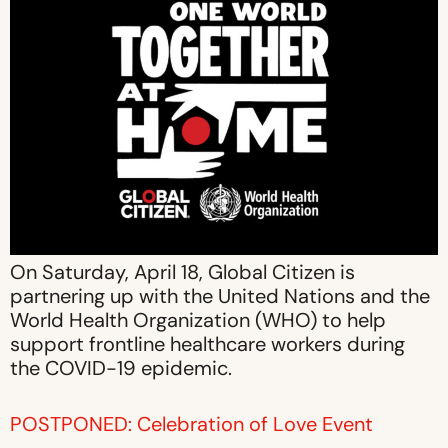
On Saturday, April 18, Global Citizen is
partnering up with the United Nations and the
World Health Organization (WHO) to help
support frontline healthcare workers during
the COVID-19 epidemic.
POSTPONED: Celebration of Love Event