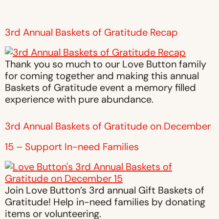
3rd Annual Baskets of Gratitude Recap
Thank you so much to our Love Button family
for coming together and making this annual
Baskets of Gratitude event a memory filled
experience with pure abundance.
3rd Annual Baskets of Gratitude on December
15 – Support In-need Families
Join Love Button’s 3rd annual Gift Baskets of
Gratitude! Help in-need families by donating
items or volunteering.