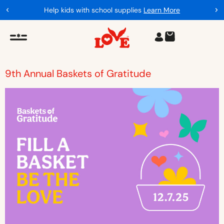
Help kids with school supplies
Learn More
9th Annual Baskets of Gratitude