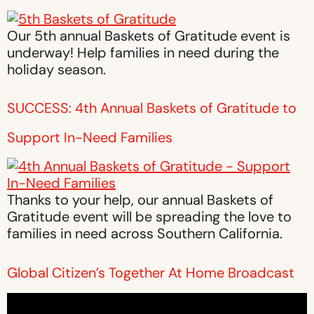
Our 5th annual Baskets of Gratitude event is
underway! Help families in need during the
holiday season.
SUCCESS: 4th Annual Baskets of Gratitude to
Support In-Need Families
Thanks to your help, our annual Baskets of
Gratitude event will be spreading the love to
families in need across Southern California.
Global Citizen’s Together At Home Broadcast