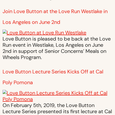
Join Love Button at the Love Run Westlake in
Los Angeles on June 2nd
Love Button is pleased to be back at the Love
Run event in Westlake, Los Angeles on June
2nd in support of Senior Concerns’ Meals on
Wheels Program.
Love Button Lecture Series Kicks Off at Cal
Poly Pomona
On February 5th, 2019, the Love Button
Lecture Series presented its first lecture at Cal