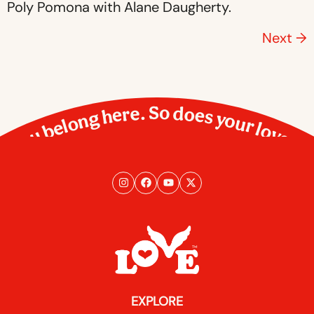
Poly Pomona with Alane Daugherty.
Next
→
You belong here. So does your love.
EXPLORE