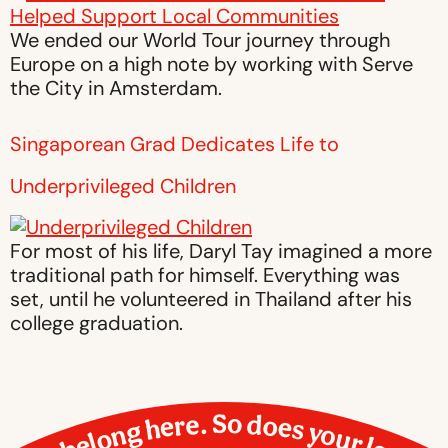
We ended our World Tour journey through
Europe on a high note by working with Serve
the City in Amsterdam.
Singaporean Grad Dedicates Life to
Underprivileged Children
For most of his life, Daryl Tay imagined a more
traditional path for himself. Everything was
set, until he volunteered in Thailand after his
college graduation.
You belong here. So does your love.