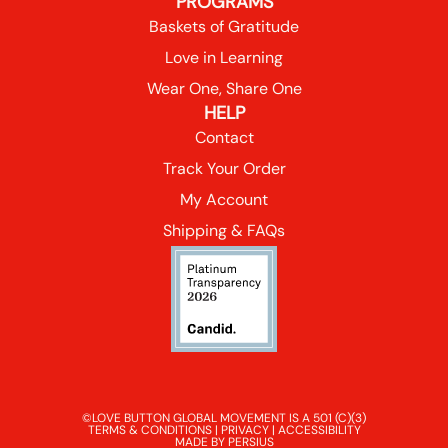
PROGRAMS
Baskets of Gratitude
Love in Learning
Wear One, Share One
HELP
Contact
Track Your Order
My Account
Shipping & FAQs
©LOVE BUTTON GLOBAL MOVEMENT IS A 501 (C)(3)
TERMS & CONDITIONS
|
PRIVACY
|
ACCESSIBILITY
MADE BY PERSIUS