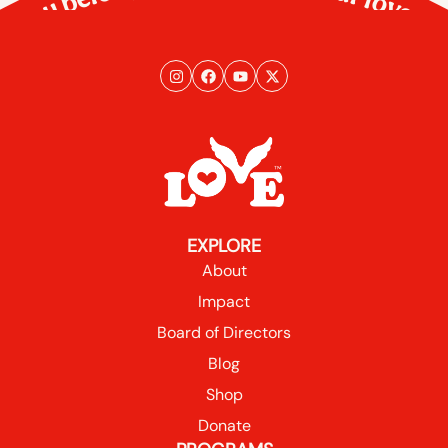
EXPLORE
About
Impact
Board of Directors
Blog
Shop
Donate