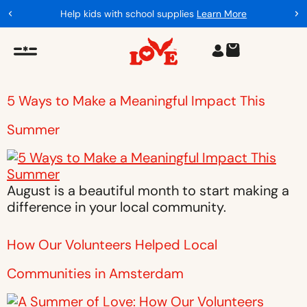
Help kids with school supplies
Learn More
5 Ways to Make a Meaningful Impact This
Summer
August is a beautiful month to start making a
difference in your local community.
How Our Volunteers Helped Local
Communities in Amsterdam