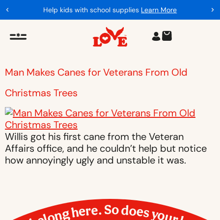
Help kids with school supplies
Learn More
Man Makes Canes for Veterans From Old
Christmas Trees
Willis got his first cane from the Veteran
Affairs office, and he couldn’t help but notice
how annoyingly ugly and unstable it was.