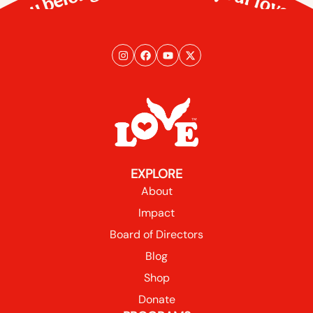
You belong here. So does your love.
EXPLORE
About
Impact
Board of Directors
Blog
Shop
Donate