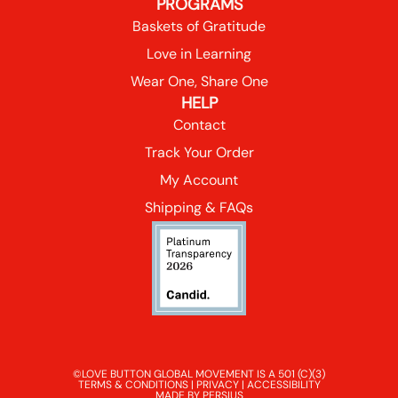
PROGRAMS
Baskets of Gratitude
Love in Learning
Wear One, Share One
HELP
Contact
Track Your Order
My Account
Shipping & FAQs
©LOVE BUTTON GLOBAL MOVEMENT IS A 501 (C)(3)
TERMS & CONDITIONS
|
PRIVACY
|
ACCESSIBILITY
MADE BY PERSIUS