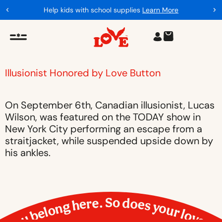
Help kids with school supplies
Learn More
Illusionist Honored by Love Button
On September 6th, Canadian illusionist, Lucas
Wilson, was featured on the TODAY show in
New York City performing an escape from a
straitjacket, while suspended upside down by
his ankles.
You belong here. So does your love.