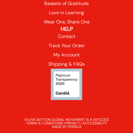
Baskets of Gratitude
Love in Learning
Wear One, Share One
HELP
Contact
Track Your Order
My Account
Shipping & FAQs
©LOVE BUTTON GLOBAL MOVEMENT IS A 501 (C)(3)
TERMS & CONDITIONS
|
PRIVACY
|
ACCESSIBILITY
MADE BY PERSIUS