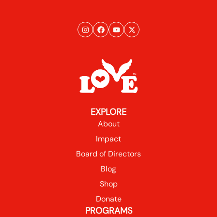
EXPLORE
About
Impact
Board of Directors
Blog
Shop
Donate
PROGRAMS