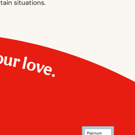
tain situations.
our love.