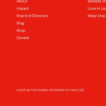
About
Baskets of
Impact
Love in Le
Board of Directors
Wear One,
Blog
Shop
Donate
©LOVE BUTTON GLOBAL MOVEMENT IS A 501 (C)(3)