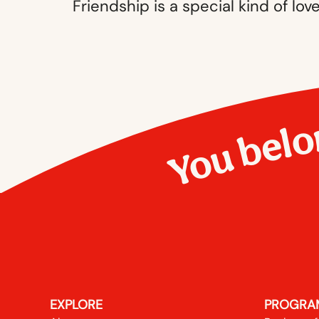
Friendship is a special kind of lov
You belo
EXPLORE
PROGRA