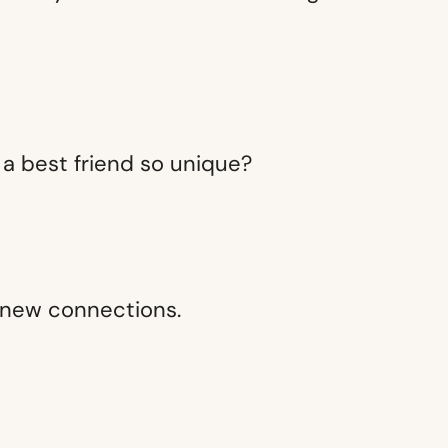
of a best friend so unique?
e new connections.