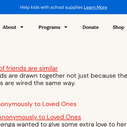
Help kids with school supplies
Learn More
About
Programs
Donate
Shop
ds are drawn together not just because the
ins are wired the same way.
nonymously to Loved Ones
nga wanted to give some extra love to her f