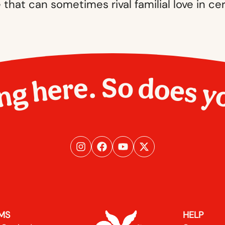
e that can sometimes rival familial love in cer
ng here. So does y
MS
HELP