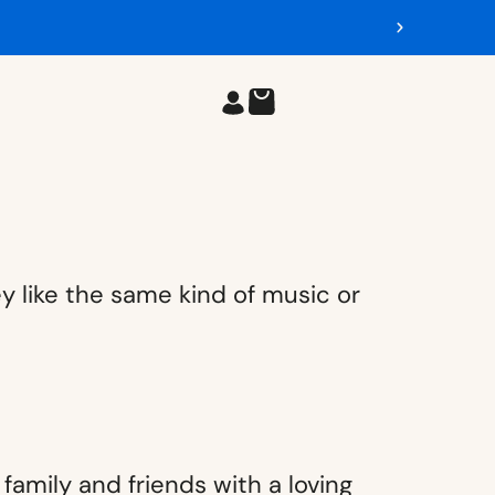
y like the same kind of music or
amily and friends with a loving