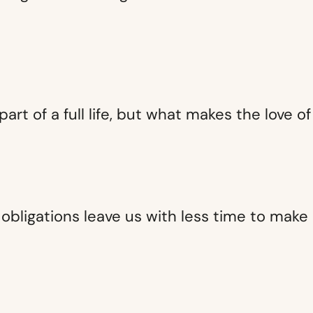
 part of a full life, but what makes the love 
obligations leave us with less time to mak