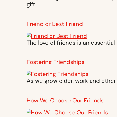
gift.
Friend or Best Friend
The love of friends is an essential
Fostering Friendships
As we grow older, work and other 
How We Choose Our Friends