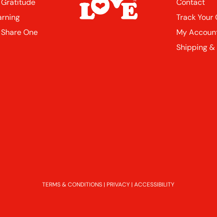
 Gratitude
Contact
arning
Track Your
 Share One
My Accoun
Shipping &
TERMS & CONDITIONS
|
PRIVACY
|
ACCESSIBILITY