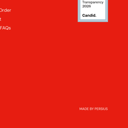
 Order
t
 FAQs
MADE BY PERSIUS