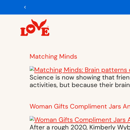
Matching Minds
Science is now showing that frien
activities, but because their bra
Woman Gifts Compliment Jars A
After a rough 2020, Kimberly Wybe