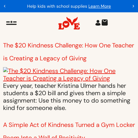
Help kids with school supplies
Learn More
The $20 Kindness Challenge: How One Teacher
is Creating a Legacy of Giving
Every year, teacher Kristina Ulmer hands her
students a $20 bill and gives them a simple
assignment: Use this money to do something
kind for someone else.
A Simple Act of Kindness Turned a Gym Locker
Room Into a Wall of Positivity