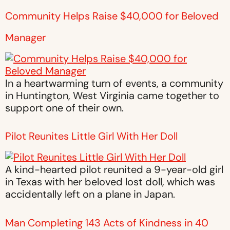
Community Helps Raise $40,000 for Beloved
Manager
In a heartwarming turn of events, a community
in Huntington, West Virginia came together to
support one of their own.
Pilot Reunites Little Girl With Her Doll
A kind-hearted pilot reunited a 9-year-old girl
in Texas with her beloved lost doll, which was
accidentally left on a plane in Japan.
Man Completing 143 Acts of Kindness in 40