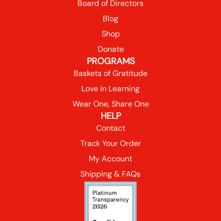
Board of Directors
Blog
Shop
Donate
PROGRAMS
Baskets of Gratitude
Love in Learning
Wear One, Share One
HELP
Contact
Track Your Order
My Account
Shipping & FAQs