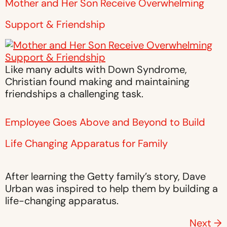
Mother and Her Son Receive Overwhelming
Support & Friendship
Like many adults with Down Syndrome,
Christian found making and maintaining
friendships a challenging task.
Employee Goes Above and Beyond to Build
Life Changing Apparatus for Family
After learning the Getty family’s story, Dave
Urban was inspired to help them by building a
life-changing apparatus.
Next
→