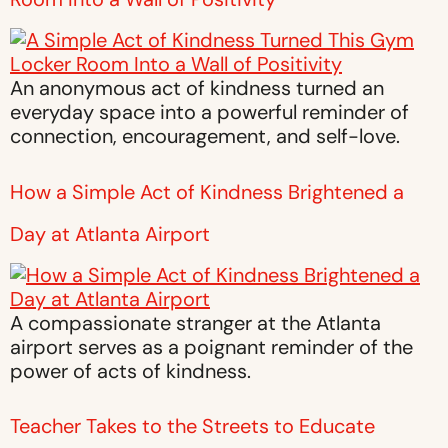
An anonymous act of kindness turned an
everyday space into a powerful reminder of
connection, encouragement, and self-love.
How a Simple Act of Kindness Brightened a
Day at Atlanta Airport
A compassionate stranger at the Atlanta
airport serves as a poignant reminder of the
power of acts of kindness.
Teacher Takes to the Streets to Educate