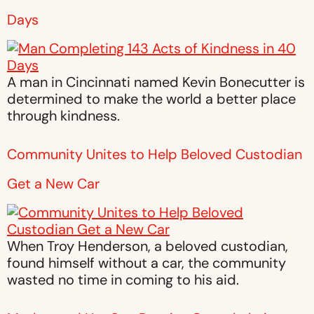
Days
A man in Cincinnati named Kevin Bonecutter is
determined to make the world a better place
through kindness.
Community Unites to Help Beloved Custodian
Get a New Car
When Troy Henderson, a beloved custodian,
found himself without a car, the community
wasted no time in coming to his aid.