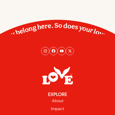
You belong here. So does your love.
EXPLORE
About
Impact