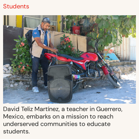
Students
David Teliz Martínez, a teacher in Guerrero,
Mexico, embarks on a mission to reach
underserved communities to educate
students.