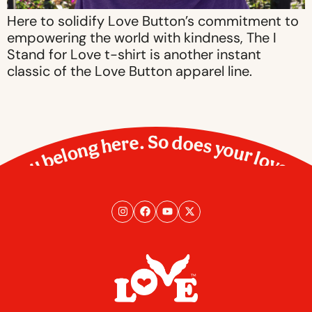
Here to solidify Love Button’s commitment to
empowering the world with kindness, The I
Stand for Love t-shirt is another instant
classic of the Love Button apparel line.
You belong here. So does your love.