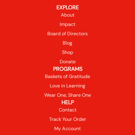
EXPLORE
About
Impact
Board of Directors
Blog
Shop
Donate
PROGRAMS
Baskets of Gratitude
Love in Learning
Wear One, Share One
HELP
Contact
Track Your Order
My Account