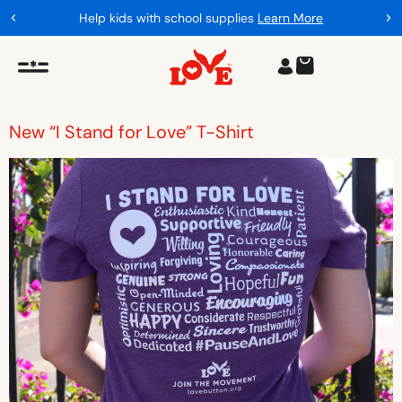
Help kids with school supplies
Learn More
New “I Stand for Love” T-Shirt