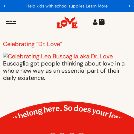
Help kids with school supplies
Learn More
Celebrating “Dr. Love”
Buscaglia got people thinking about love in a
whole new way as an essential part of their
daily existence.
You belong here. So does your love.