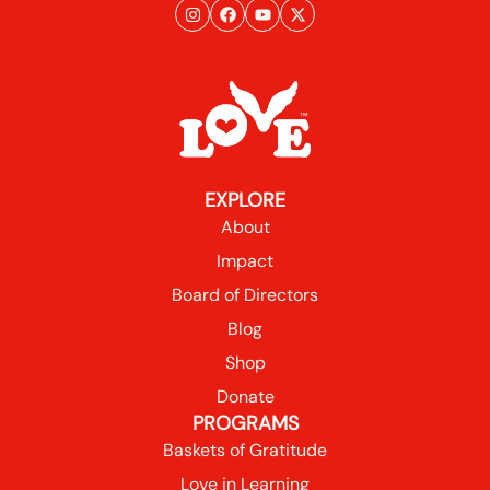
EXPLORE
About
Impact
Board of Directors
Blog
Shop
Donate
PROGRAMS
Baskets of Gratitude
Love in Learning