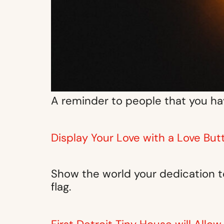
A reminder to people that you hav
Display Your Love with a Love But
Show the world your dedication to
flag.