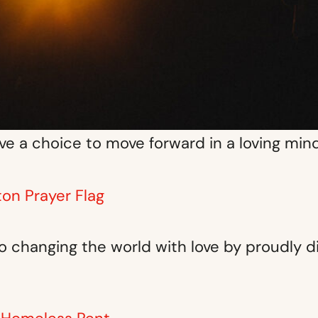
e a choice to move forward in a loving min
ton Prayer Flag
 changing the world with love by proudly d