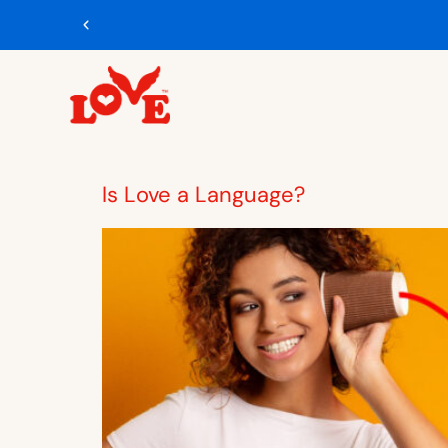
Is Love a Language?