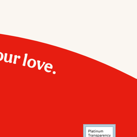
our love.