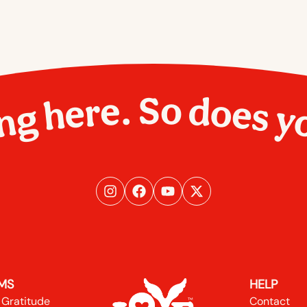
ng here. So does y
MS
HELP
 Gratitude
Contact