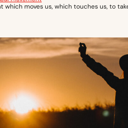
t which moves us, which touches us, to take