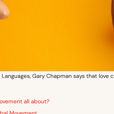
ve Languages, Gary Chapman says that love c
ovement all about?