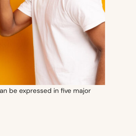
an be expressed in five major