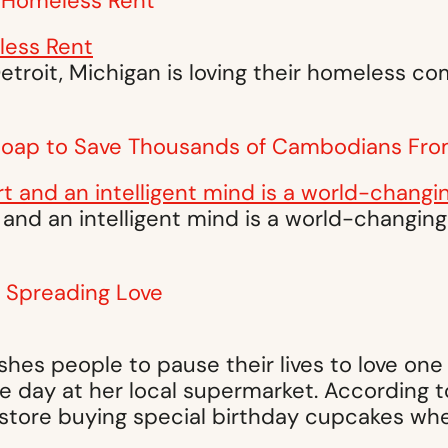
ow Homeless Rent
Detroit, Michigan is loving their homeless c
 Soap to Save Thousands of Cambodians Fro
 and an intelligent mind is a world-changin
y Spreading Love
es people to pause their lives to love one 
 day at her local supermarket. According to
store buying special birthday cupcakes whe