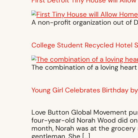
First Detroit Tiny House will All
A non-profit organization out of 
College Student Recycled Hotel
The combination of a loving heart
Young Girl Celebrates Birthday b
Love Button Global Movement push
four-year-old Norah Wood did one
month, Norah was at the grocery 
gentleman. She […]