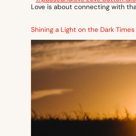
Love is about connecting with tha
Shining a Light on the Dark Times