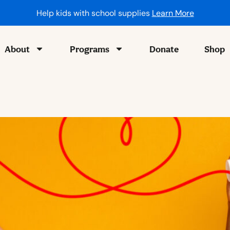
Help kids with school supplies
Learn More
About
Programs
Donate
Shop