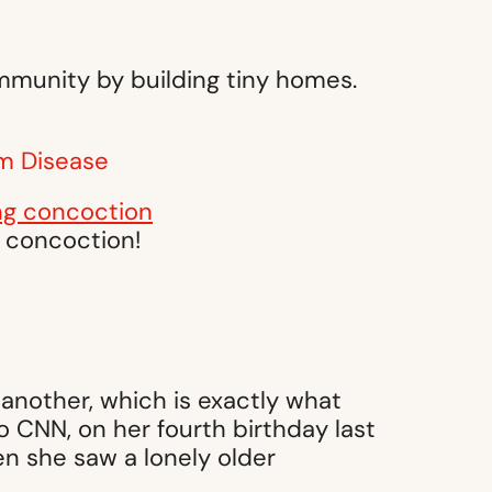
ommunity by building tiny homes.
m Disease
g concoction!
another, which is exactly what
 CNN, on her fourth birthday last
n she saw a lonely older