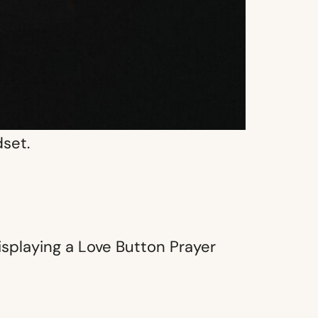
dset.
isplaying a Love Button Prayer