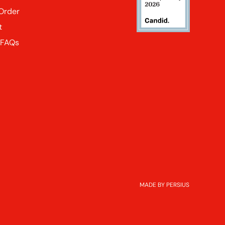
 Order
t
 FAQs
MADE BY PERSIUS