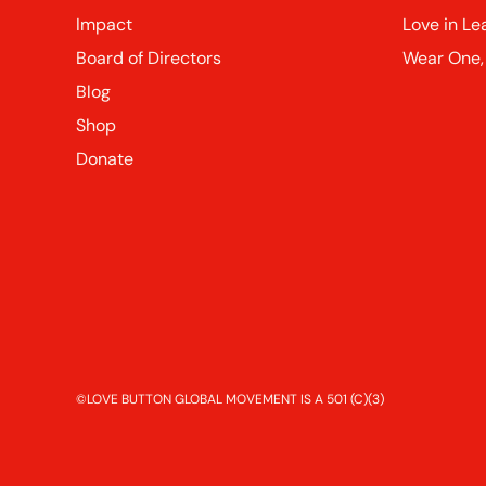
Impact
Love in Le
Board of Directors
Wear One,
Blog
Shop
Donate
©LOVE BUTTON GLOBAL MOVEMENT IS A 501 (C)(3)