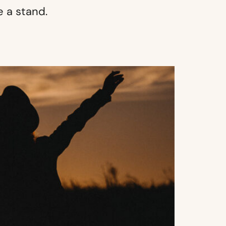
 a stand.