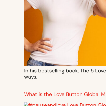
In his bestselling book, The 5 Lo
ways.
What is the Love Button Global M