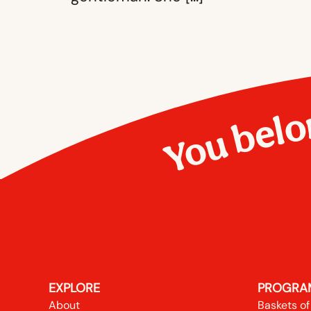
You belo
EXPLORE
PROGRA
About
Baskets of