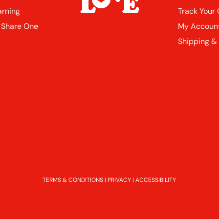
arning
Track Your
 Share One
My Accoun
Shipping &
TERMS & CONDITIONS
|
PRIVACY
|
ACCESSIBILITY