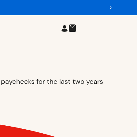
 paychecks for the last two years