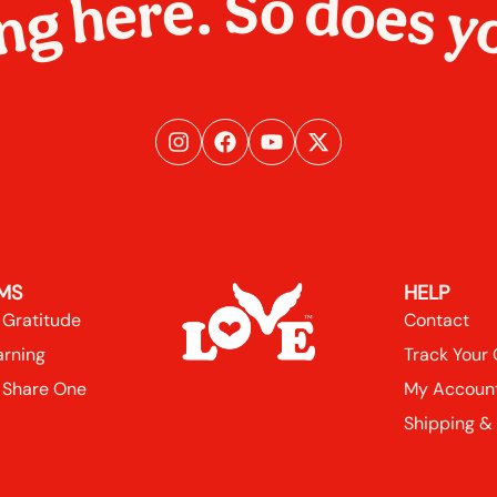
ng here. So does y
MS
HELP
 Gratitude
Contact
arning
Track Your
 Share One
My Accoun
Shipping &