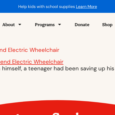
Help kids with school supplies
Learn More
About
Programs
Donate
Shop
end Electric Wheelchair
himself, a teenager had been saving up his