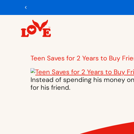
Teen Saves for 2 Years to Buy Fri
Instead of spending his money on 
for his friend.