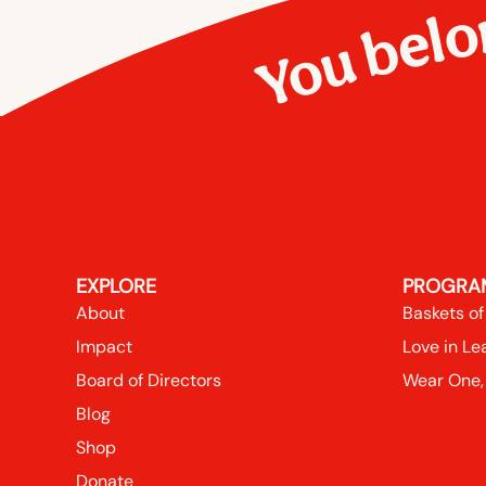
You belo
EXPLORE
PROGRA
About
Baskets of
Impact
Love in Le
Board of Directors
Wear One,
Blog
Shop
Donate