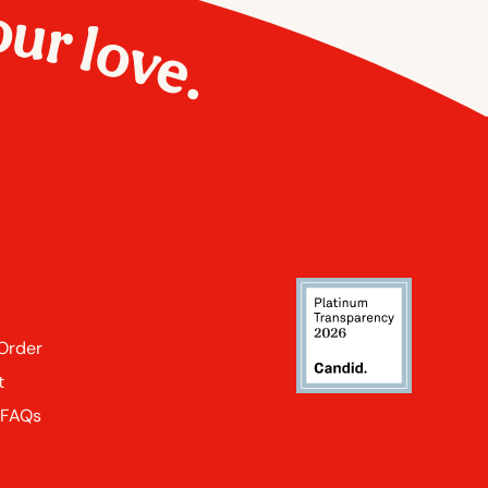
our love.
 Order
t
 FAQs