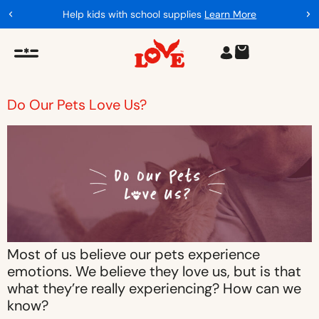
Help kids with school supplies
Learn More
Do Our Pets Love Us?
Most of us believe our pets experience
emotions. We believe they love us, but is that
what they’re really experiencing? How can we
know?