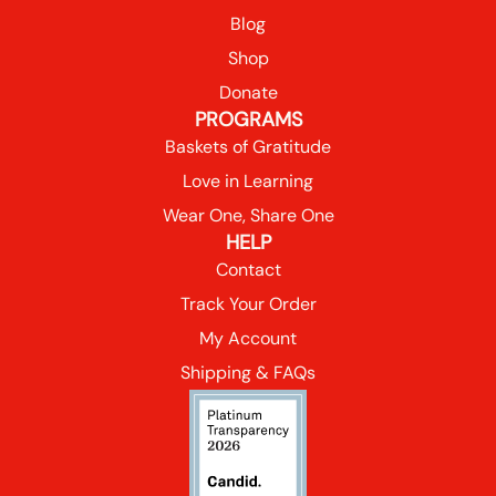
Blog
Shop
Donate
PROGRAMS
Baskets of Gratitude
Love in Learning
Wear One, Share One
HELP
Contact
Track Your Order
My Account
Shipping & FAQs