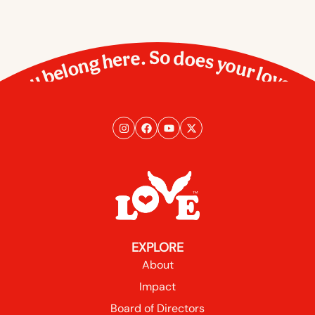
You belong here. So does your love.
EXPLORE
About
Impact
Board of Directors