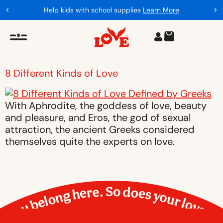
Help kids with school supplies
Learn More
8 Different Kinds of Love
With Aphrodite, the goddess of love, beauty
and pleasure, and Eros, the god of sexual
attraction, the ancient Greeks considered
themselves quite the experts on love.
You belong here. So does your love.