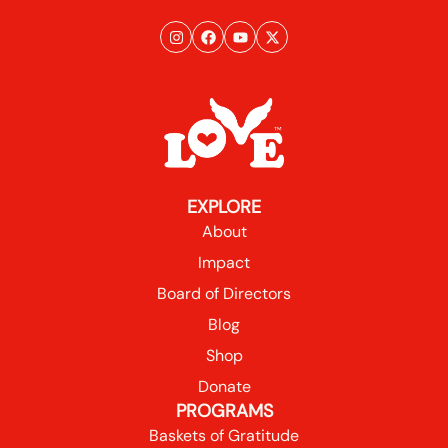
EXPLORE
About
Impact
Board of Directors
Blog
Shop
Donate
PROGRAMS
Baskets of Gratitude